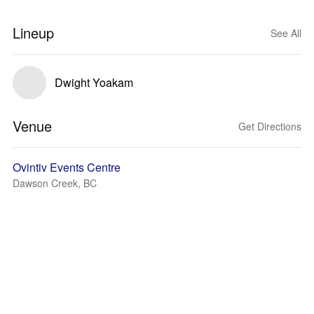
Lineup
See All
Dwight Yoakam
Venue
Get Directions
Ovintiv Events Centre
Dawson Creek, BC