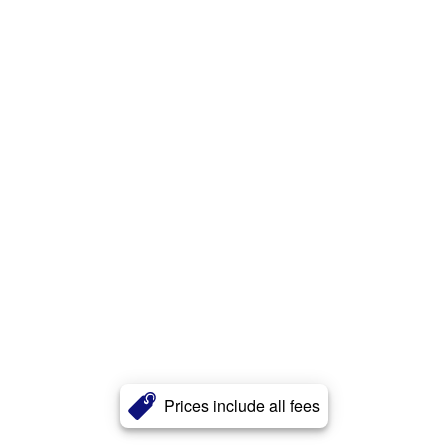
Prices include all fees