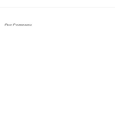
Our Company
About Us
Blog
Press
Partners
Become a Partner
Store
Have Questions?
How it Works
Face Value Policy
Verified Resale