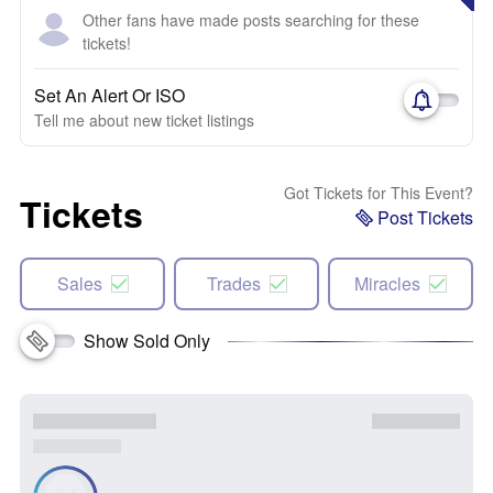
Other fans have made posts searching for these
tickets!
Set An Alert Or ISO
Tell me about new ticket listings
Got Tickets for This Event?
Tickets
Post Tickets
Sales
Trades
Miracles
Show Sold Only