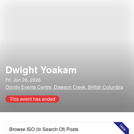
Dwight Yoakam
Fri, Jun 26, 2026
Ovintiv Events Centre, Dawson Creek, British Columbia
This event has ended
New
Browse ISO (In Search Of) Posts