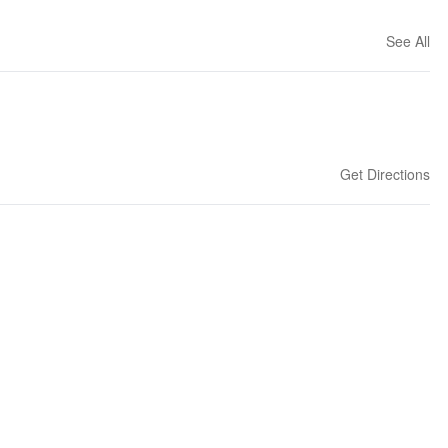
See All
Get Directions