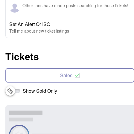
Other fans have made posts searching for these tickets!
Set An Alert Or ISO
Tell me about new ticket listings
Tickets
Sales
Show Sold Only