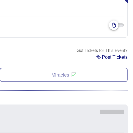
Got Tickets for This Event?
Post Tickets
Miracles