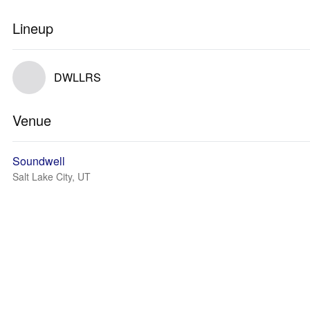
Lineup
DWLLRS
Venue
Soundwell
Salt Lake City, UT