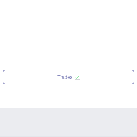
Trades