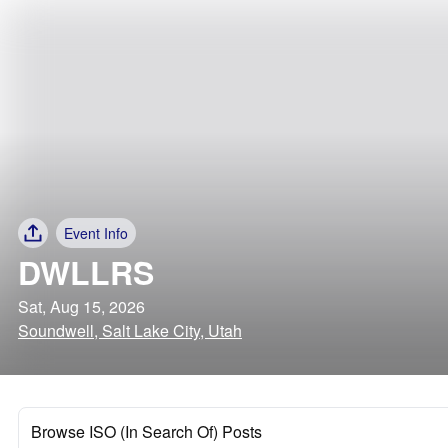
Event Info
DWLLRS
Sat, Aug 15, 2026
Soundwell, Salt Lake City, Utah
Browse ISO (In Search Of) Posts