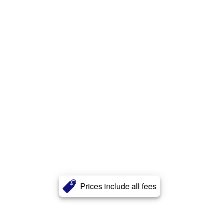
Prices include all fees