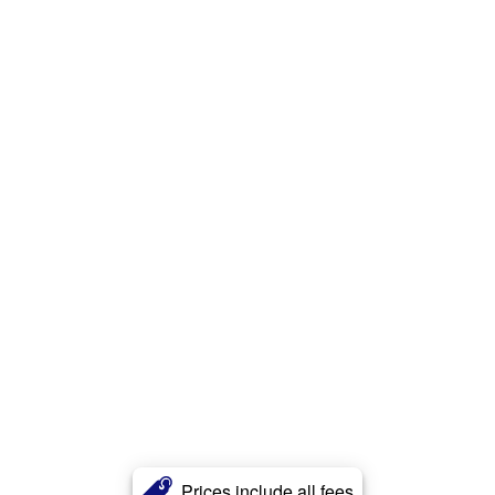
Prices include all fees