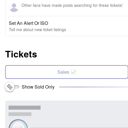
Other fans have made posts searching for these tickets!
Set An Alert Or ISO
Tell me about new ticket listings
Tickets
Sales
Show Sold Only