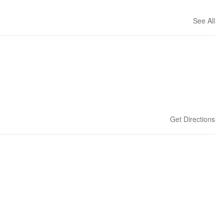
See All
Get Directions