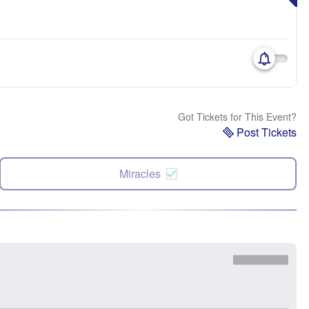
Got Tickets for This Event?
Post Tickets
Miracles