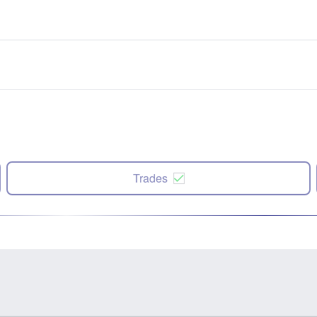
Trades