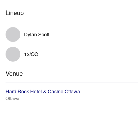
Lineup
Dylan Scott
12/OC
Venue
Hard Rock Hotel & Casino Ottawa
Ottawa, --