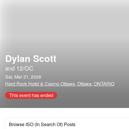
Dylan Scott
and
12/OC
Sat, Mar 21, 2026
Hard Rock Hotel & Casino Ottawa, Ottawa, ONTARIO
This event has ended
Browse ISO (In Search Of) Posts