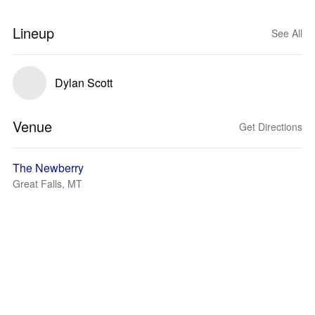
Lineup
See All
Dylan Scott
Venue
Get Directions
The Newberry
Great Falls, MT