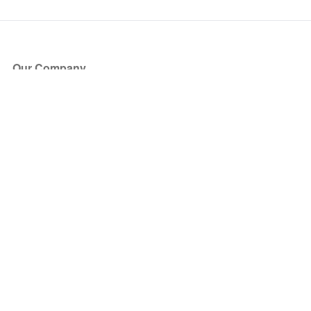
Our Company
About Us
Blog
Press
Partners
Become a Partner
Store
Have Questions?
How it Works
Face Value Policy
Verified Resale