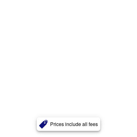
Prices include all fees