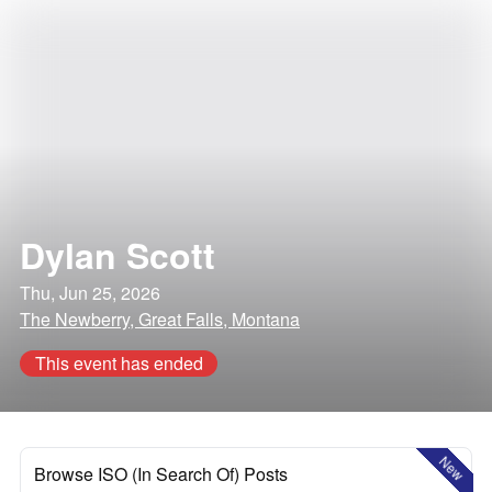
Dylan Scott
Thu, Jun 25, 2026
The Newberry, Great Falls, Montana
This event has ended
New
Browse ISO (In Search Of) Posts