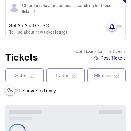
Other fans have made posts searching for these
tickets!
Set An Alert Or ISO
Tell me about new ticket listings
Got Tickets for This Event?
Tickets
Post Tickets
Sales
Trades
Miracles
Show Sold Only