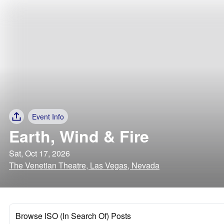
Event Info
Earth, Wind & Fire
Sat, Oct 17, 2026
The Venetian Theatre, Las Vegas, Nevada
Browse ISO (In Search Of) Posts