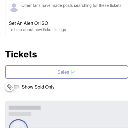
Other fans have made posts searching for these tickets!
Set An Alert Or ISO
Tell me about new ticket listings
Tickets
Sales
Show Sold Only