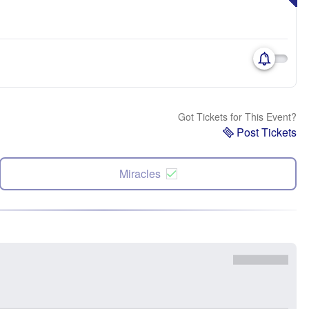
Got Tickets for This Event?
Post Tickets
Miracles