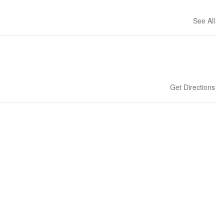
See All
Get Directions