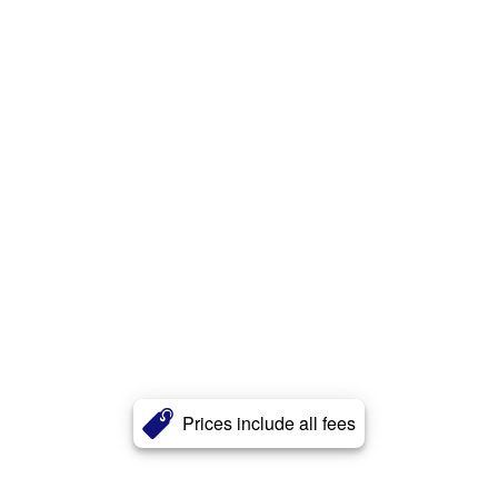
Prices include all fees