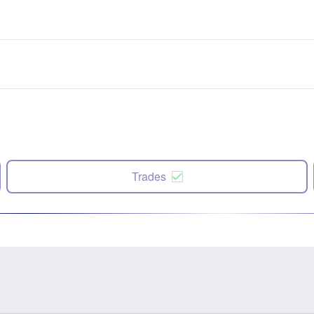
Trades