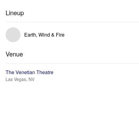
Lineup
Earth, Wind & Fire
Venue
The Venetian Theatre
Las Vegas, NV