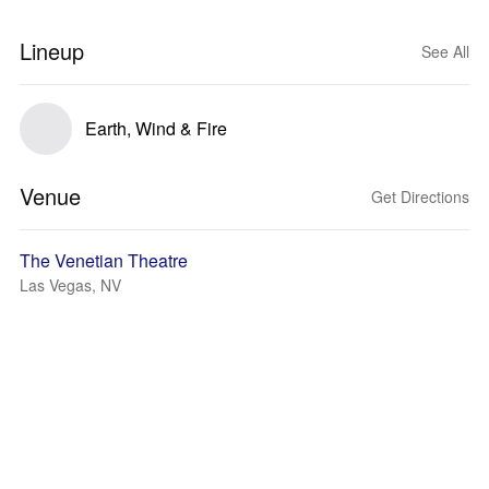
Lineup
See All
Earth, Wind & Fire
Venue
Get Directions
The Venetian Theatre
Las Vegas, NV