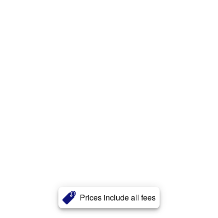
Prices include all fees