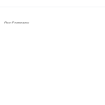
Our Company
About Us
Blog
Press
Partners
Become a Partner
Store
Have Questions?
How it Works
Face Value Policy
Verified Resale