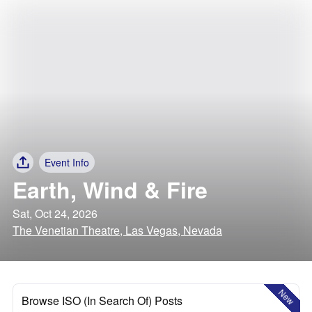
Event Info
Earth, Wind & Fire
Sat, Oct 24, 2026
The Venetian Theatre, Las Vegas, Nevada
New
Browse ISO (In Search Of) Posts