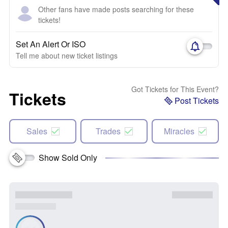
Other fans have made posts searching for these
tickets!
Set An Alert Or ISO
Tell me about new ticket listings
Got Tickets for This Event?
Tickets
Post Tickets
Sales
Trades
Miracles
Show Sold Only