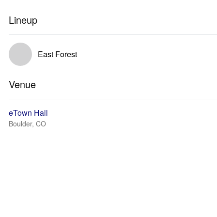
Lineup
East Forest
Venue
eTown Hall
Boulder, CO