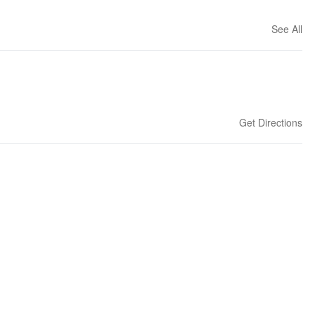
See All
Get Directions