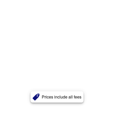
Prices include all fees