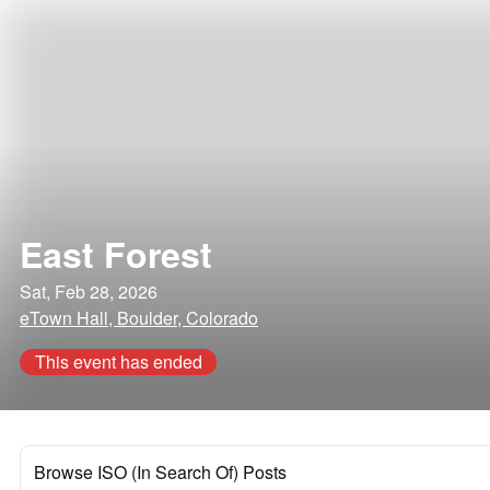
East Forest
Sat, Feb 28, 2026
eTown Hall, Boulder, Colorado
This event has ended
Browse ISO (In Search Of) Posts