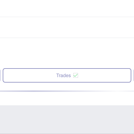
Trades