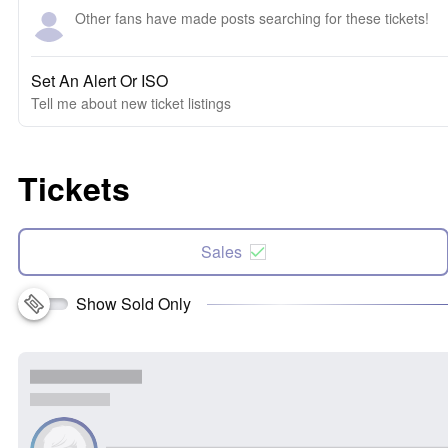
Other fans have made posts searching for these tickets!
Set An Alert Or ISO
Tell me about new ticket listings
Tickets
Sales
Show Sold Only