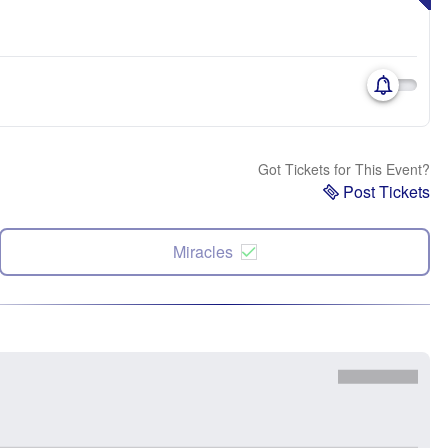
Got Tickets for This Event?
Post Tickets
Miracles