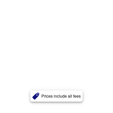
Prices include all fees