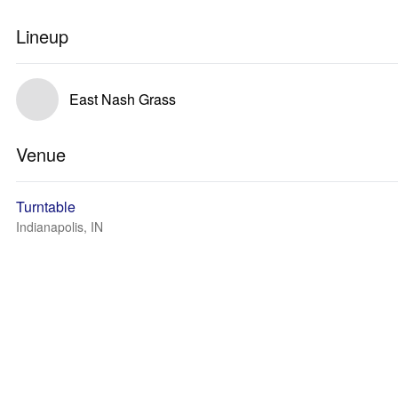
Lineup
East Nash Grass
Venue
Turntable
Indianapolis, IN