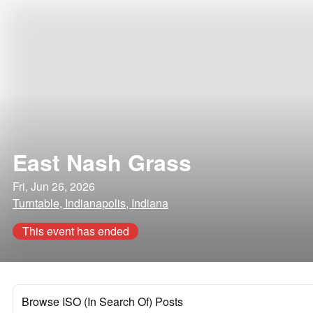
East Nash Grass
Fri, Jun 26, 2026
Turntable, Indianapolis, Indiana
This event has ended
Browse ISO (In Search Of) Posts