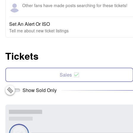
Other fans have made posts searching for these tickets!
Set An Alert Or ISO
Tell me about new ticket listings
Tickets
Sales
Show Sold Only