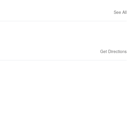
See All
Get Directions