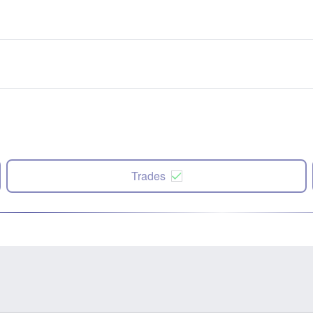
Trades