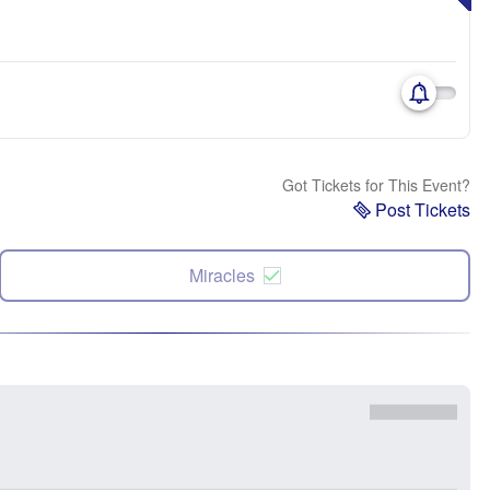
Got Tickets for This Event?
Post Tickets
Miracles