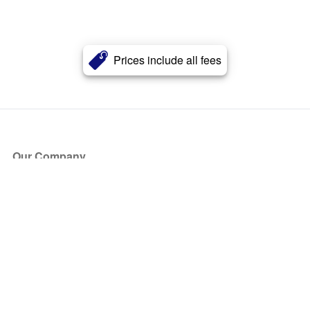
Prices include all fees
Our Company
About Us
Blog
Press
Partners
Become a Partner
Store