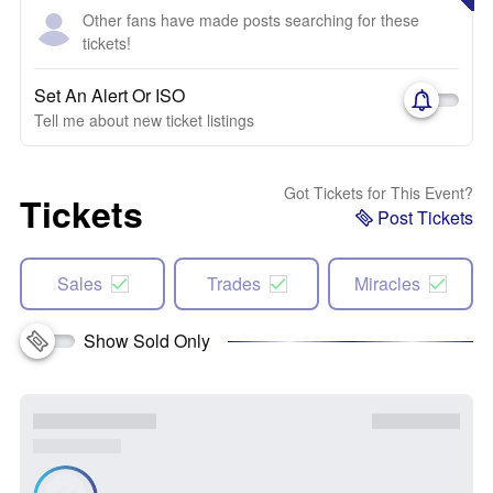
Other fans have made posts searching for these
tickets!
Set An Alert Or ISO
Tell me about new ticket listings
Got Tickets for This Event?
Tickets
Post Tickets
Sales
Trades
Miracles
Show Sold Only