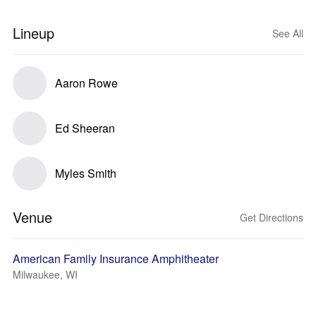
Lineup
See All
Aaron Rowe
Ed Sheeran
Myles Smith
Venue
Get Directions
American Family Insurance Amphitheater
Milwaukee, WI