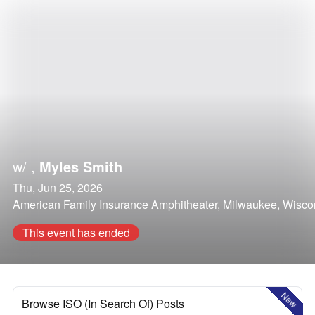
w/
,
Myles Smith
Thu, Jun 25, 2026
American Family Insurance Amphitheater, Milwaukee, Wisco
This event has ended
New
Browse ISO (In Search Of) Posts