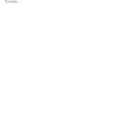
Toronto, --