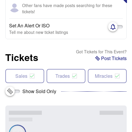
Other fans have made posts searching for these
tickets!
Set An Alert Or ISO
Tell me about new ticket listings
Got Tickets for This Event?
Tickets
Post Tickets
Sales
Trades
Miracles
Show Sold Only