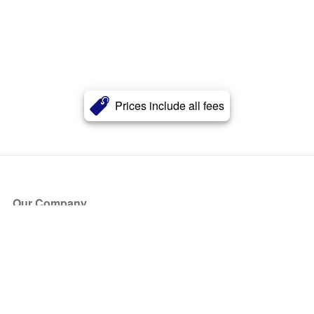
Prices include all fees
Our Company
About Us
Blog
Press
Partners
Become a Partner