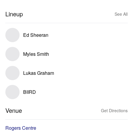
Lineup
See All
Ed Sheeran
Myles Smith
Lukas Graham
BIIRD
Venue
Get Directions
Rogers Centre