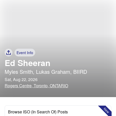
Event Info
Ed Sheeran
Myles Smith
,
Lukas Graham
,
BIIRD
Sat, Aug 22, 2026
Rogers Centre, Toronto, ONTARIO
New
Browse ISO (In Search Of) Posts