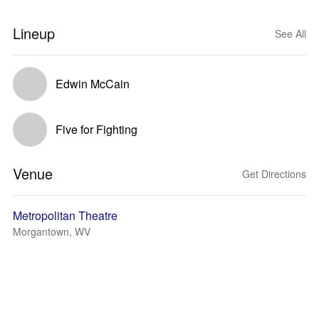
Lineup
See All
Edwin McCain
Five for Fighting
Venue
Get Directions
Metropolitan Theatre
Morgantown, WV