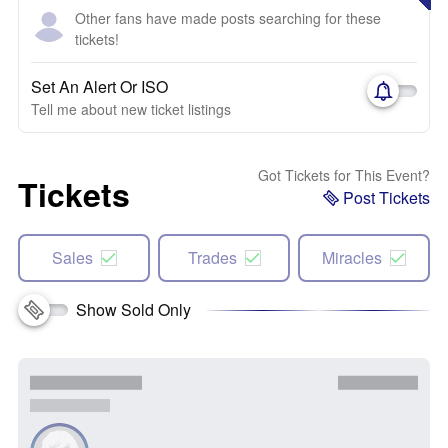
Other fans have made posts searching for these
tickets!
Set An Alert Or ISO
Tell me about new ticket listings
Got Tickets for This Event?
Tickets
Post Tickets
Sales
Trades
Miracles
Show Sold Only