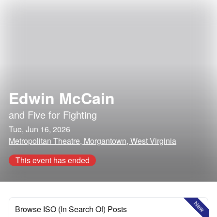
Edwin McCain
and
Five for Fighting
Tue, Jun 16, 2026
Metropolitan Theatre, Morgantown, West Virginia
This event has ended
New
Browse ISO (In Search Of) Posts