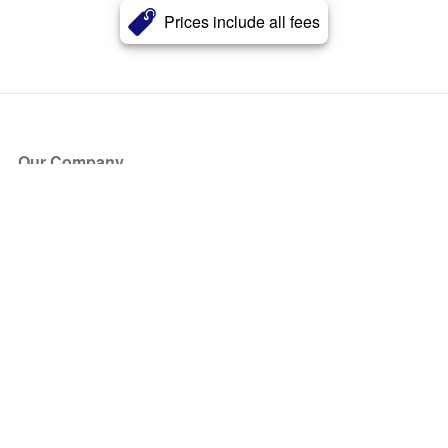
Prices include all fees
Our Company
About Us
Blog
Press
Partners
Become a Partner
Store
Have Questions?
How it Works