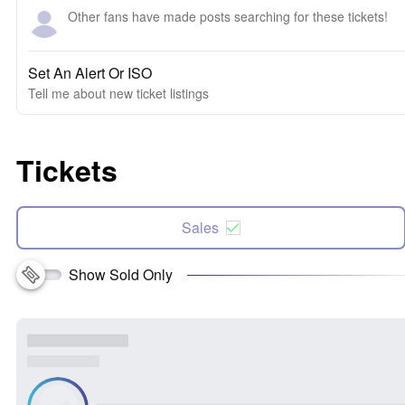
Other fans have made posts searching for these tickets!
Set An Alert Or ISO
Tell me about new ticket listings
Tickets
Sales
Show Sold Only