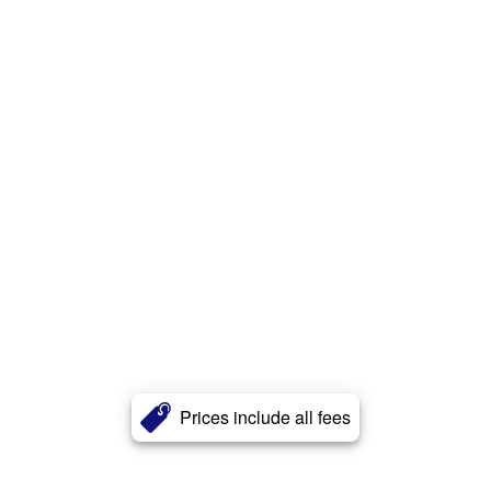
Prices include all fees