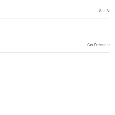
See All
Get Directions