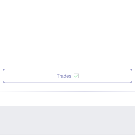
Trades