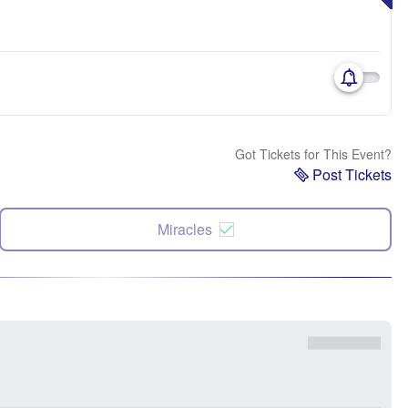
Got Tickets for This Event?
Post Tickets
Miracles