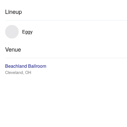
Lineup
Eggy
Venue
Beachland Ballroom
Cleveland, OH