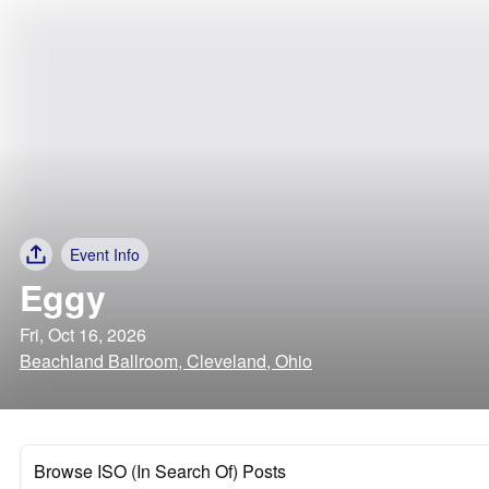
Event Info
Eggy
Fri, Oct 16, 2026
Beachland Ballroom, Cleveland, Ohio
Browse ISO (In Search Of) Posts