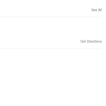
See All
Get Directions