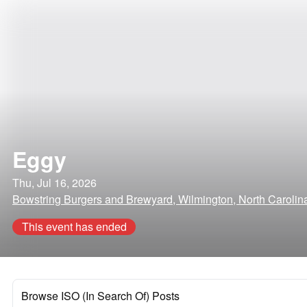
Eggy
Thu, Jul 16, 2026
Bowstring Burgers and Brewyard, Wilmington, North Carolin
This event has ended
Browse ISO (In Search Of) Posts