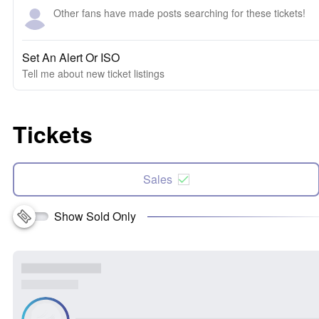
Other fans have made posts searching for these tickets!
Set An Alert Or ISO
Tell me about new ticket listings
Tickets
Sales
Show Sold Only