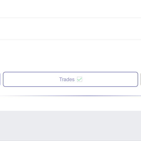
Trades