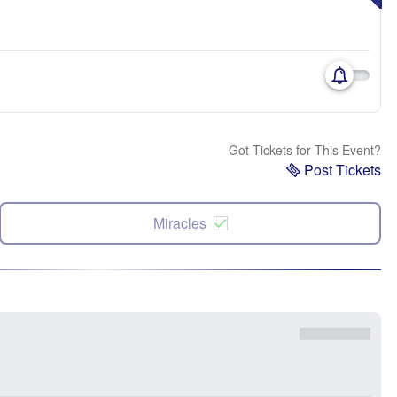
Got Tickets for This Event?
Post Tickets
Miracles