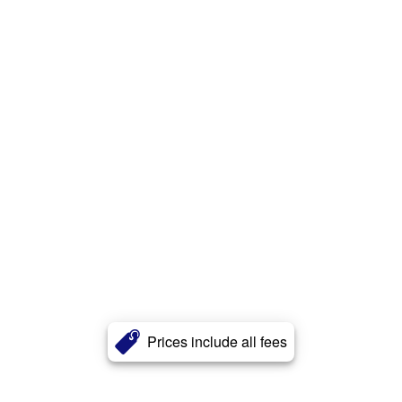
Prices include all fees