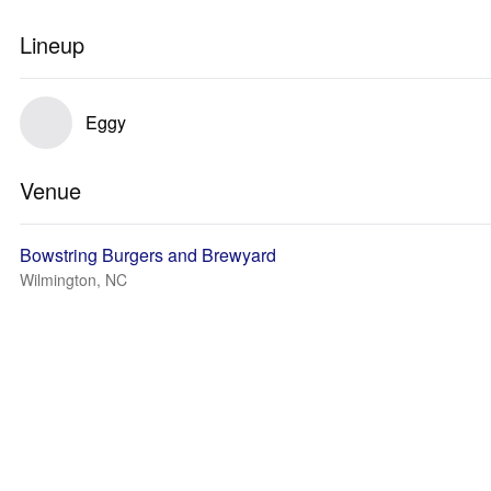
Lineup
Eggy
Venue
Bowstring Burgers and Brewyard
Wilmington, NC