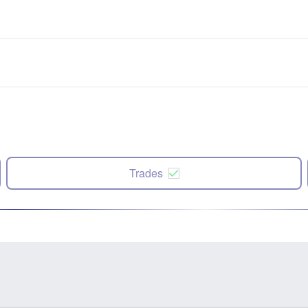
Trades