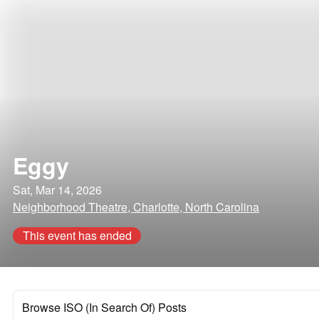
Eggy
Sat, Mar 14, 2026
Neighborhood Theatre, Charlotte, North Carolina
This event has ended
Browse ISO (In Search Of) Posts