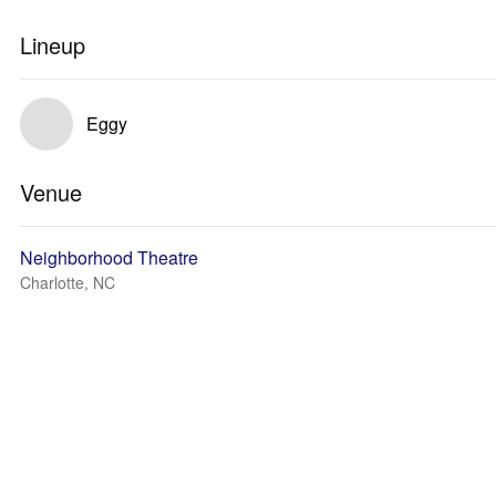
Lineup
Eggy
Venue
Neighborhood Theatre
Charlotte, NC