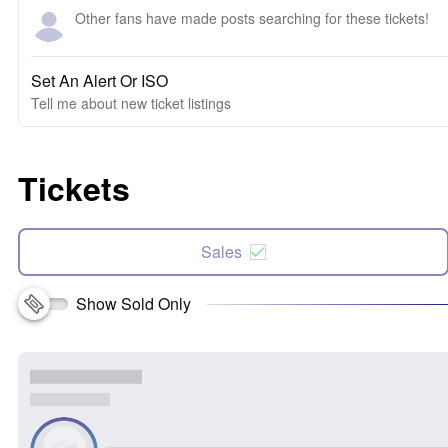
Other fans have made posts searching for these tickets!
Set An Alert Or ISO
Tell me about new ticket listings
Tickets
Sales
Show Sold Only