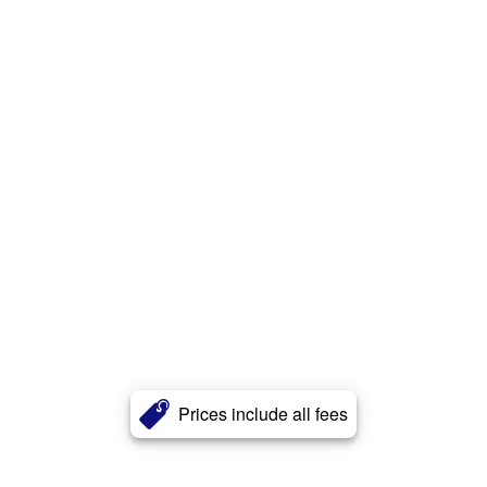
Prices include all fees