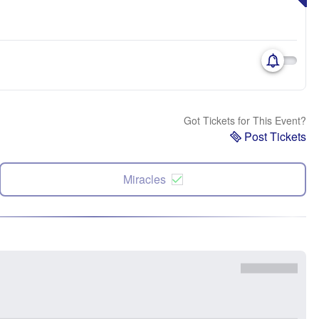
Got Tickets for This Event?
Post Tickets
Miracles