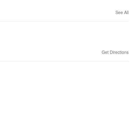
See All
Get Directions