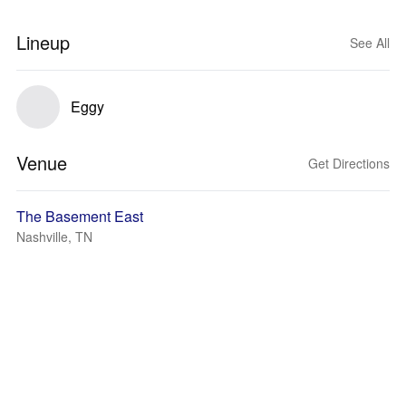
Lineup
See All
Eggy
Venue
Get Directions
The Basement East
Nashville, TN