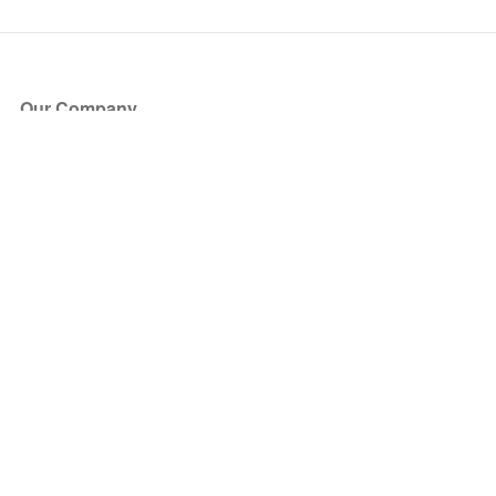
Our Company
About Us
Blog
Press
Partners
Become a Partner
Store
Have Questions?
How it Works
Face Value Policy
Verified Resale