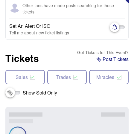
Other fans have made posts searching for these
tickets!
Set An Alert Or ISO
Tell me about new ticket listings
Got Tickets for This Event?
Tickets
Post Tickets
Sales
Trades
Miracles
Show Sold Only