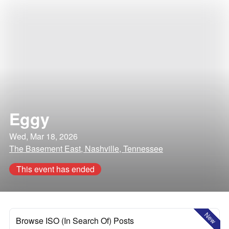
Eggy
Wed, Mar 18, 2026
The Basement East, Nashville, Tennessee
This event has ended
New
Browse ISO (In Search Of) Posts