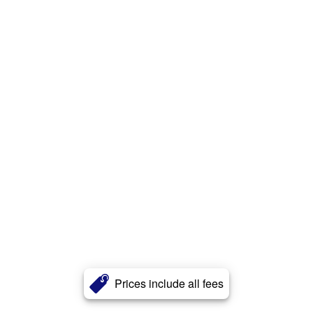
Prices include all fees