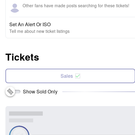
Other fans have made posts searching for these tickets!
Set An Alert Or ISO
Tell me about new ticket listings
Tickets
Sales
Show Sold Only