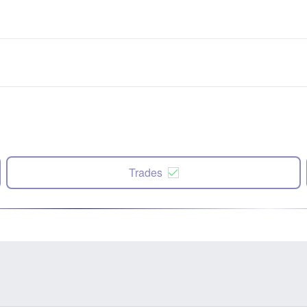
Trades