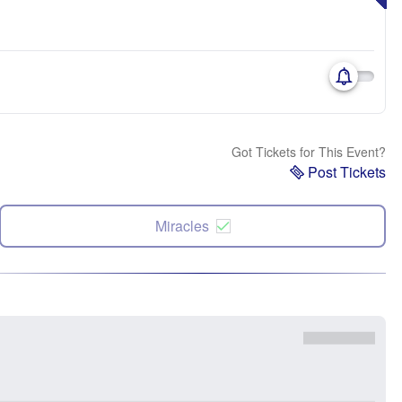
Got Tickets for This Event?
Post Tickets
Miracles