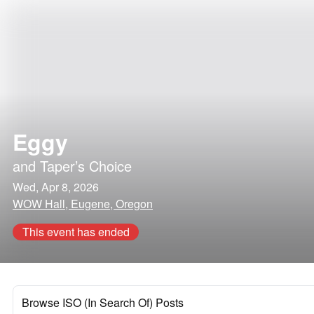
Eggy
and
Taper’s Choice
Wed, Apr 8, 2026
WOW Hall, Eugene, Oregon
This event has ended
Browse ISO (In Search Of) Posts