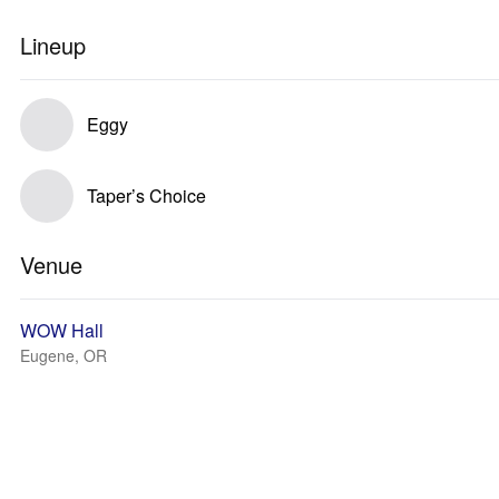
Lineup
Eggy
Taper’s Choice
Venue
WOW Hall
Eugene, OR