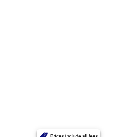
Prices include all fees