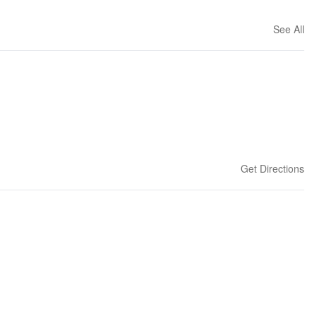
See All
Get Directions