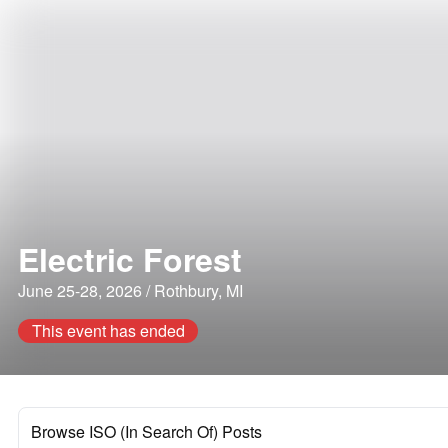
Electric Forest
June 25-28, 2026 / Rothbury, MI
This event has ended
Browse ISO (In Search Of) Posts