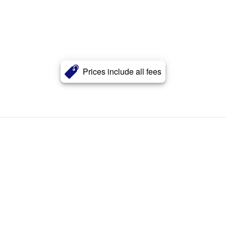
Prices include all fees