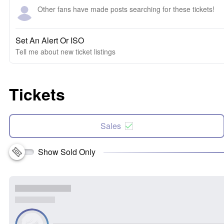
Other fans have made posts searching for these tickets!
Set An Alert Or ISO
Tell me about new ticket listings
Tickets
Sales
Show Sold Only