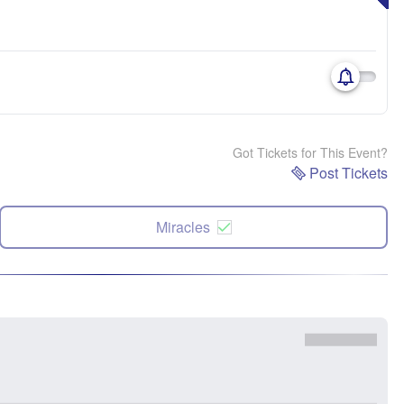
Got Tickets for This Event?
Post Tickets
Miracles