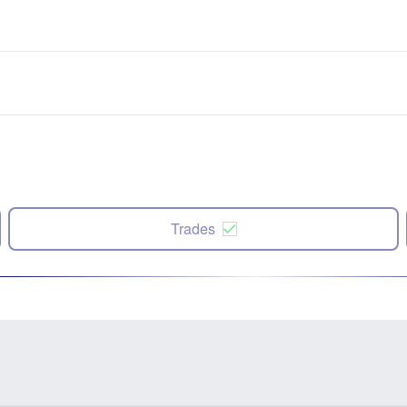
Trades