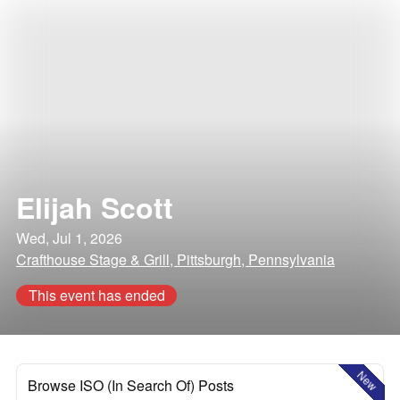
Elijah Scott
Wed, Jul 1, 2026
Crafthouse Stage & Grill, Pittsburgh, Pennsylvania
This event has ended
New
Browse ISO (In Search Of) Posts