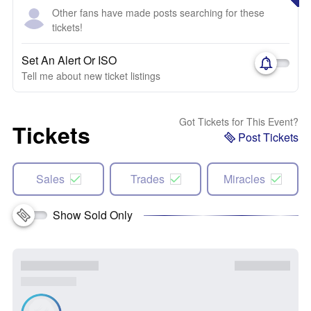
Other fans have made posts searching for these
tickets!
Set An Alert Or ISO
Tell me about new ticket listings
Got Tickets for This Event?
Tickets
Post Tickets
Sales
Trades
Miracles
Show Sold Only