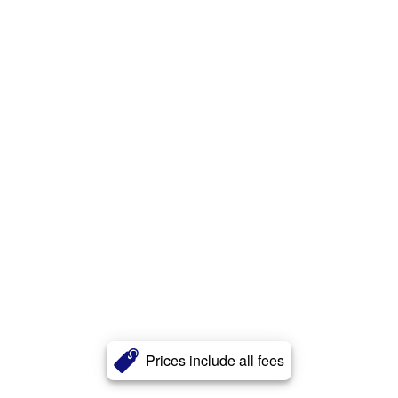
Prices include all fees