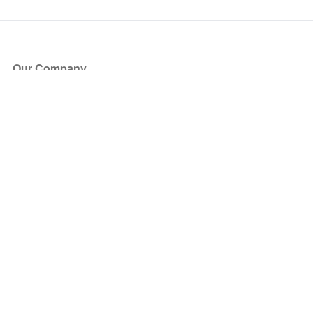
Our Company
About Us
Blog
Press
Partners
Become a Partner
Store
Have Questions?
How it Works
Face Value Policy
Verified Resale