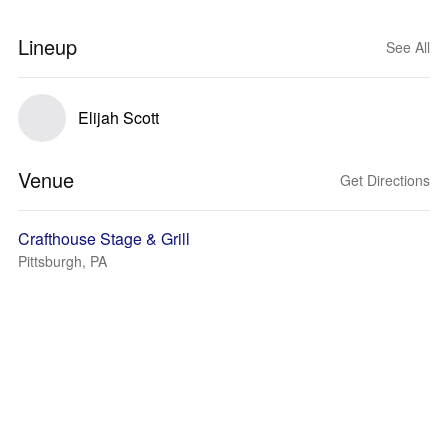
Lineup
See All
Elijah Scott
Venue
Get Directions
Crafthouse Stage & Grill
Pittsburgh, PA