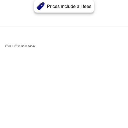
Prices include all fees
Our Company
About Us
Blog
Press
Partners
Become a Partner
Store
Have Questions?
How it Works