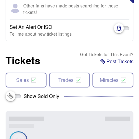
Other fans have made posts searching for these
tickets!
Set An Alert Or ISO
Tell me about new ticket listings
Got Tickets for This Event?
Tickets
Post Tickets
Sales
Trades
Miracles
Show Sold Only