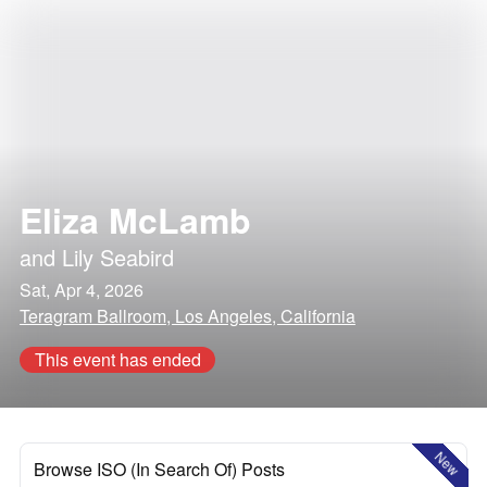
Eliza McLamb
and
Lily Seabird
Sat, Apr 4, 2026
Teragram Ballroom, Los Angeles, California
This event has ended
New
Browse ISO (In Search Of) Posts