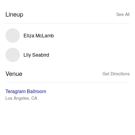
Lineup
See All
Eliza McLamb
Lily Seabird
Venue
Get Directions
Teragram Ballroom
Los Angeles, CA