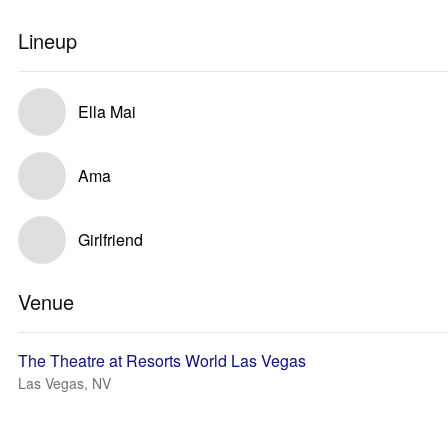
Lineup
Ella Mai
Ama
Girlfriend
Venue
The Theatre at Resorts World Las Vegas
Las Vegas, NV