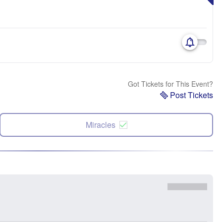
Got Tickets for This Event?
Post Tickets
Miracles