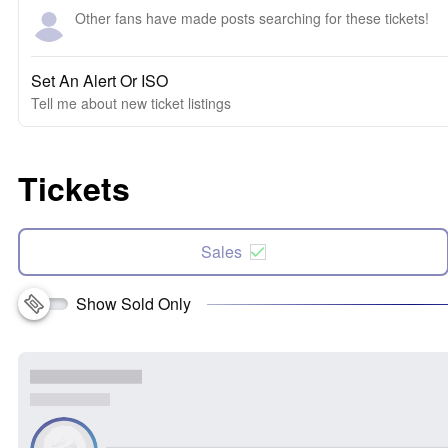
Other fans have made posts searching for these tickets!
Set An Alert Or ISO
Tell me about new ticket listings
Tickets
Sales
Show Sold Only