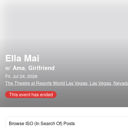
Ella Mai
w/
Ama
,
Girlfriend
Fri, Jul 24, 2026
The Theatre at Resorts World Las Vegas, Las Vegas, Nevad
This event has ended
Browse ISO (In Search Of) Posts