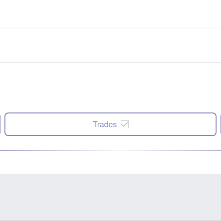
Trades