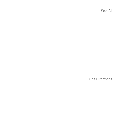
See All
Get Directions