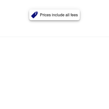
Prices include all fees