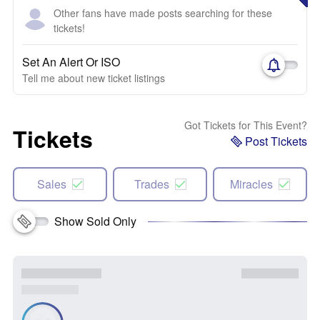
Other fans have made posts searching for these
tickets!
Set An Alert Or ISO
Tell me about new ticket listings
Got Tickets for This Event?
Tickets
Post Tickets
Sales
Trades
Miracles
Show Sold Only