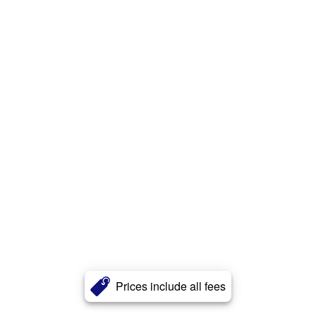
Prices include all fees