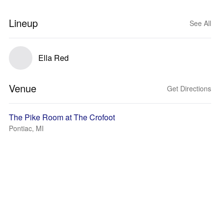
Lineup
See All
Ella Red
Venue
Get Directions
The Pike Room at The Crofoot
Pontiac, MI