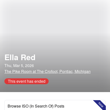
Ella Red
Thu, Mar 5, 2026
The Pike Room at The Crofoot, Pontiac, Michigan
This event has ended
New
Browse ISO (In Search Of) Posts