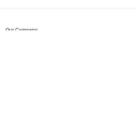
Our Company
About Us
Blog
Press
Partners
Become a Partner
Store
Have Questions?
How it Works
Face Value Policy
Verified Resale