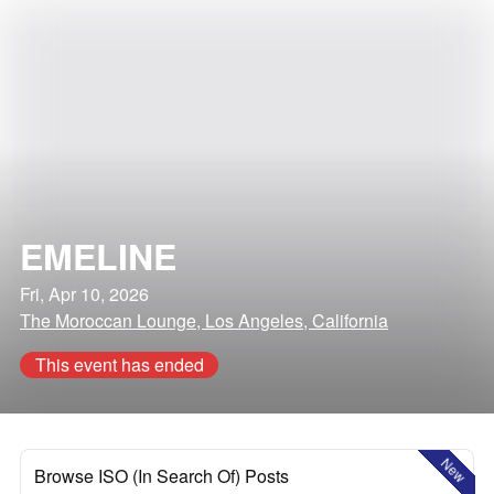
EMELINE
Fri, Apr 10, 2026
The Moroccan Lounge, Los Angeles, California
This event has ended
New
Browse ISO (In Search Of) Posts