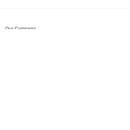
Our Company
About Us
Blog
Press
Partners
Become a Partner
Store
Have Questions?
How it Works
Face Value Policy
Verified Resale