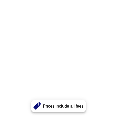
Prices include all fees