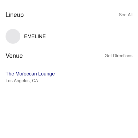
Lineup
See All
EMELINE
Venue
Get Directions
The Moroccan Lounge
Los Angeles, CA