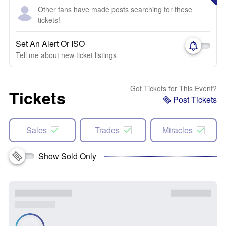
Other fans have made posts searching for these
tickets!
Set An Alert Or ISO
Tell me about new ticket listings
Got Tickets for This Event?
Tickets
Post Tickets
Sales
Trades
Miracles
Show Sold Only