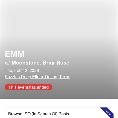
EMM
w/
Moonstone
,
Briar Rose
Thu, Feb 12, 2026
Puzzles Deep Ellum, Dallas, Texas
This event has ended
New
Browse ISO (In Search Of) Posts