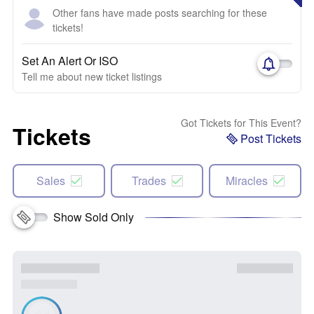
Other fans have made posts searching for these
tickets!
Set An Alert Or ISO
Tell me about new ticket listings
Got Tickets for This Event?
Tickets
Post Tickets
Sales
Trades
Miracles
Show Sold Only