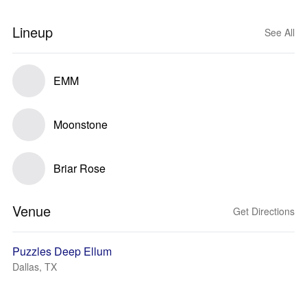
Lineup
See All
EMM
Moonstone
Briar Rose
Venue
Get Directions
Puzzles Deep Ellum
Dallas, TX