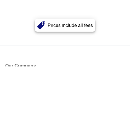
Prices include all fees
Our Company
About Us
Blog
Press
Partners
Become a Partner
Store