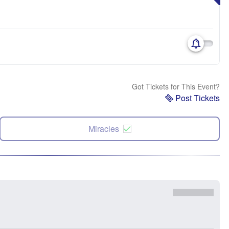
Got Tickets for This Event?
Post Tickets
Miracles