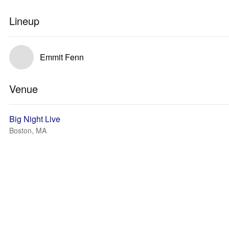
Lineup
Emmit Fenn
Venue
Big Night Live
Boston, MA