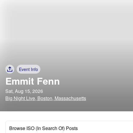
Event Info
Emmit Fenn
Sat, Aug 15, 2026
Big Night Live, Boston, Massachusetts
Browse ISO (In Search Of) Posts