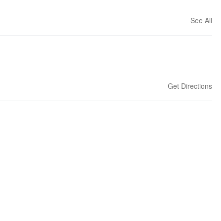
See All
Get Directions