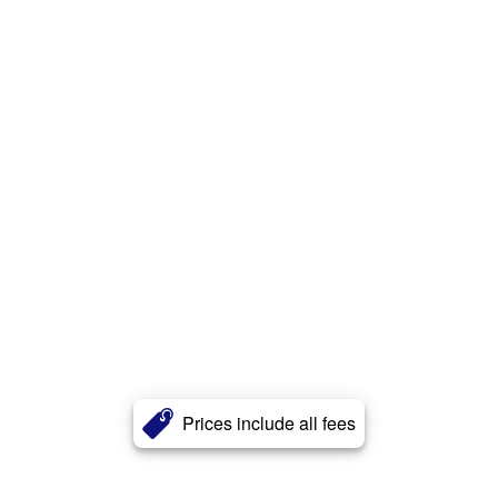
Prices include all fees