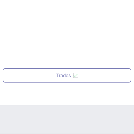
Trades