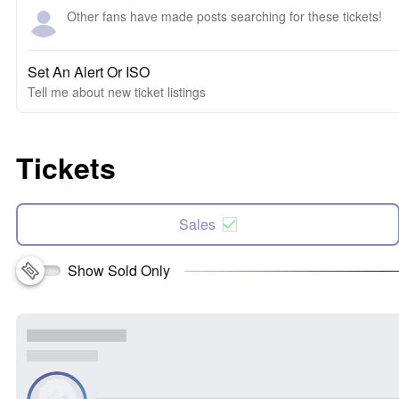
Other fans have made posts searching for these tickets!
Set An Alert Or ISO
Tell me about new ticket listings
Tickets
Sales
Show Sold Only