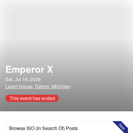
Emperor X
Sat, Jul 18, 2026
Lager House, Detroit, Michigan
This event has ended
New
Browse ISO (In Search Of) Posts