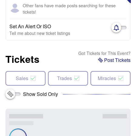
Other fans have made posts searching for these
tickets!
Set An Alert Or ISO
Tell me about new ticket listings
Got Tickets for This Event?
Tickets
Post Tickets
Sales
Trades
Miracles
Show Sold Only