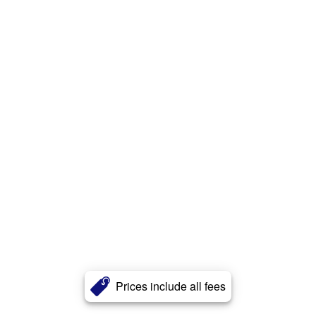
Prices include all fees