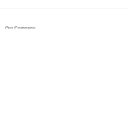
Our Company
About Us
Blog
Press
Partners
Become a Partner
Store
Have Questions?
How it Works
Face Value Policy
Verified Resale