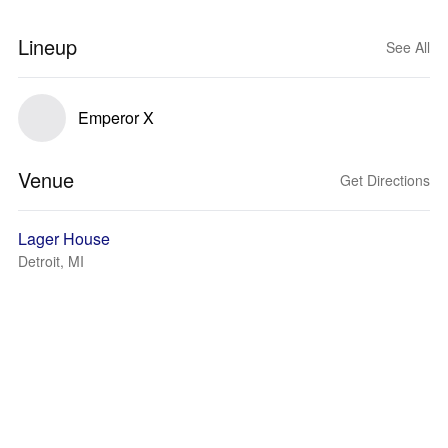
Lineup
See All
Emperor X
Venue
Get Directions
Lager House
Detroit, MI