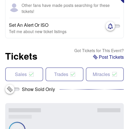
Other fans have made posts searching for these
tickets!
Set An Alert Or ISO
Tell me about new ticket listings
Got Tickets for This Event?
Tickets
Post Tickets
Sales
Trades
Miracles
Show Sold Only