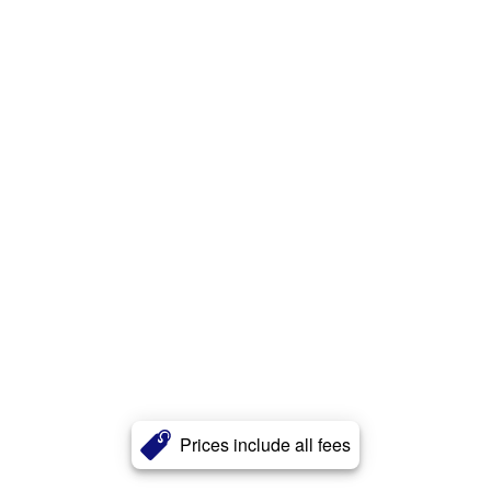
Prices include all fees