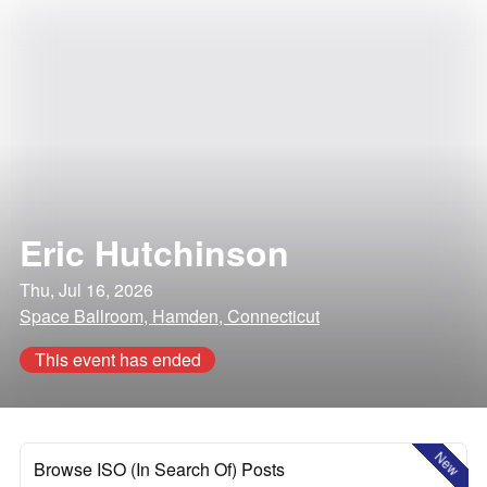
Eric Hutchinson
Thu, Jul 16, 2026
Space Ballroom, Hamden, Connecticut
This event has ended
New
Browse ISO (In Search Of) Posts