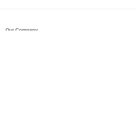
Our Company
About Us
Blog
Press
Partners
Become a Partner
Store
Have Questions?
How it Works
Face Value Policy
Verified Resale