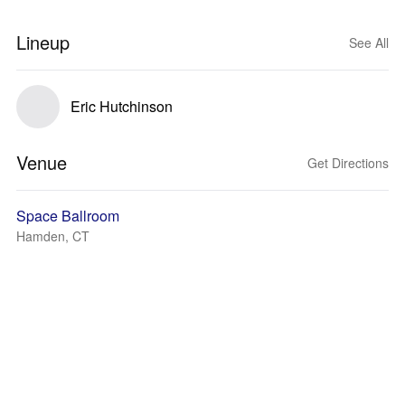
Lineup
See All
Eric Hutchinson
Venue
Get Directions
Space Ballroom
Hamden, CT