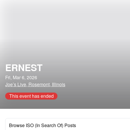
ERNEST
Fri, Mar 6, 2026
Joe’s Live, Rosemont, Illinois
This event has ended
Browse ISO (In Search Of) Posts