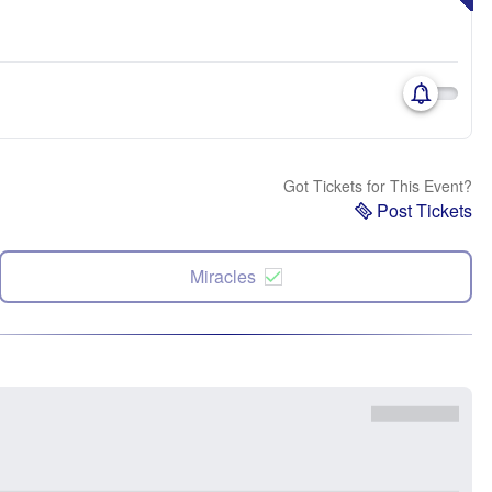
Got Tickets for This Event?
Post Tickets
Miracles