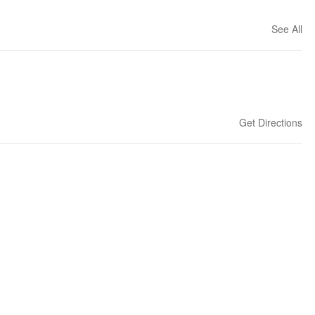
See All
Get Directions