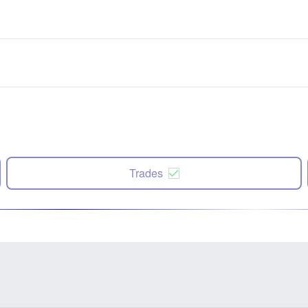
Trades