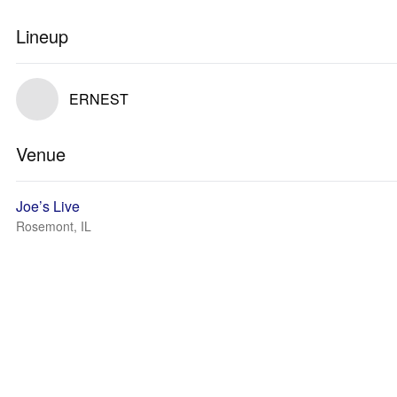
Lineup
ERNEST
Venue
Joe’s Live
Rosemont, IL