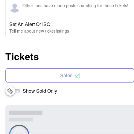
Other fans have made posts searching for these tickets!
Set An Alert Or ISO
Tell me about new ticket listings
Tickets
Sales
Show Sold Only