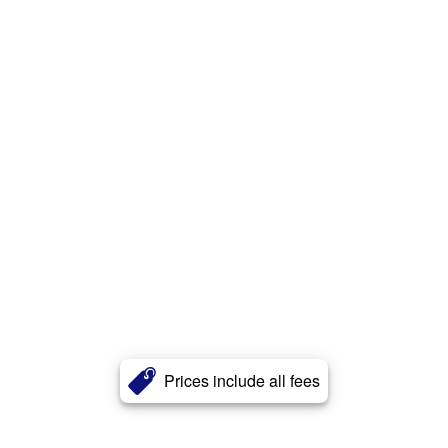
Prices include all fees