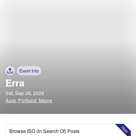
Event Info
Erra
Sat, Sep 26, 2026
Aura, Portland, Maine
New
Browse ISO (In Search Of) Posts