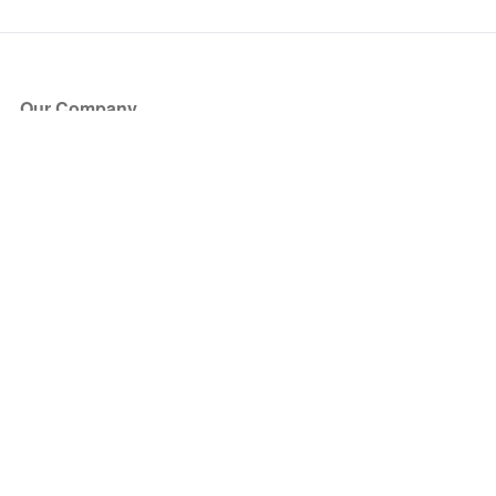
Our Company
About Us
Blog
Press
Partners
Become a Partner
Store
Have Questions?
How it Works
Face Value Policy
Verified Resale