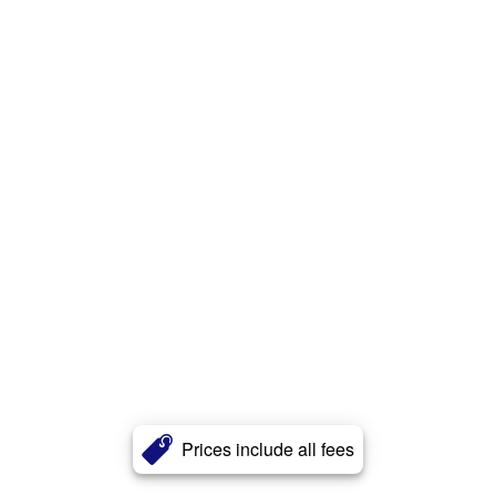
Prices include all fees