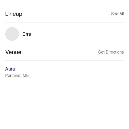
Lineup
See All
Erra
Venue
Get Directions
Aura
Portland, ME