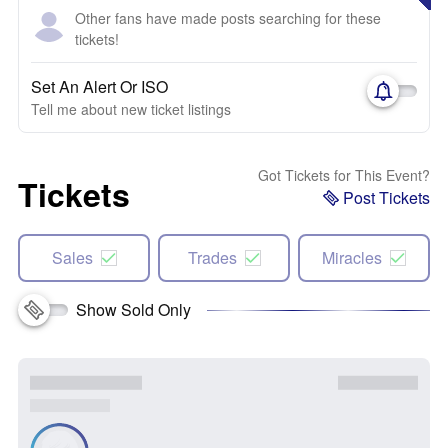
Other fans have made posts searching for these
tickets!
Set An Alert Or ISO
Tell me about new ticket listings
Got Tickets for This Event?
Tickets
Post Tickets
Sales
Trades
Miracles
Show Sold Only