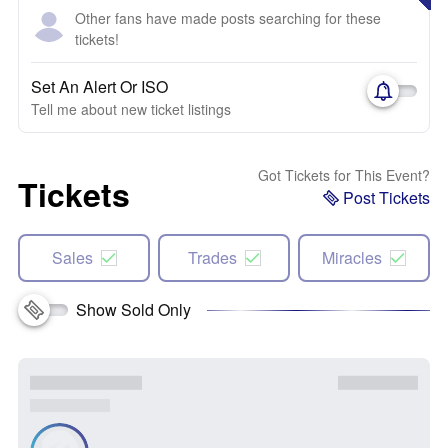
Other fans have made posts searching for these
tickets!
Set An Alert Or ISO
Tell me about new ticket listings
Got Tickets for This Event?
Tickets
Post Tickets
Sales
Trades
Miracles
Show Sold Only