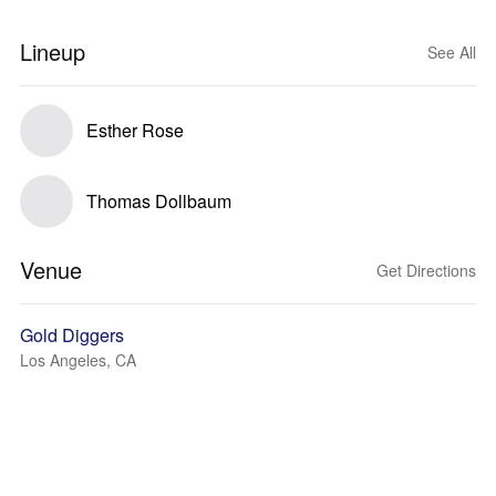
Lineup
See All
Esther Rose
Thomas Dollbaum
Venue
Get Directions
Gold Diggers
Los Angeles, CA