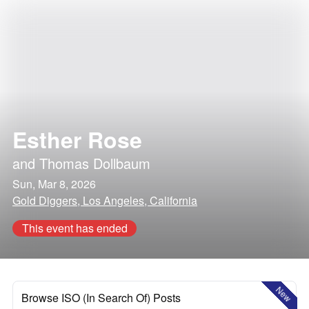
Esther Rose
and
Thomas Dollbaum
Sun, Mar 8, 2026
Gold Diggers, Los Angeles, California
This event has ended
New
Browse ISO (In Search Of) Posts