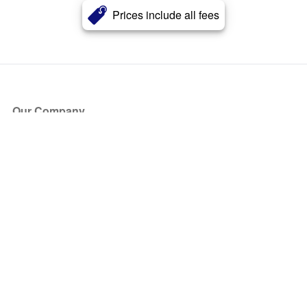
Prices include all fees
Our Company
About Us
Blog
Press
Partners
Become a Partner
Store
Have Questions?
How it Works