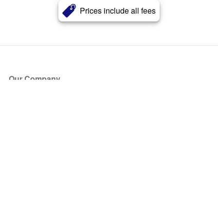
Prices include all fees
Our Company
About Us
Blog
Press
Partners
Become a Partner
Store
Have Questions?
How it Works