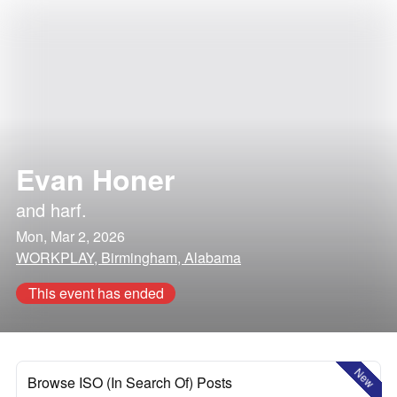
Evan Honer
and
harf.
Mon, Mar 2, 2026
WORKPLAY, Birmingham, Alabama
This event has ended
New
Browse ISO (In Search Of) Posts