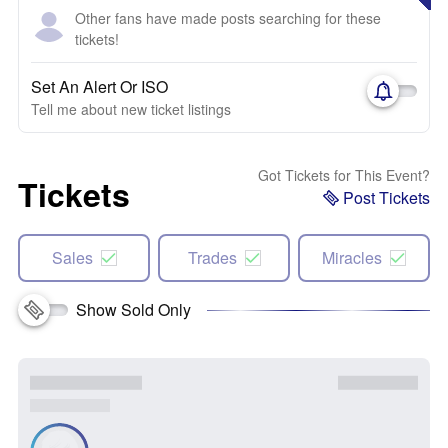
Other fans have made posts searching for these
tickets!
Set An Alert Or ISO
Tell me about new ticket listings
Got Tickets for This Event?
Tickets
Post Tickets
Sales
Trades
Miracles
Show Sold Only