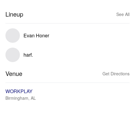
Lineup
See All
Evan Honer
harf.
Venue
Get Directions
WORKPLAY
Birmingham, AL