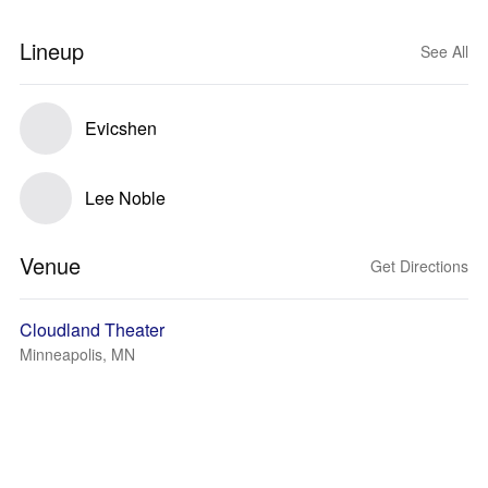
Lineup
See All
Evicshen
Lee Noble
Venue
Get Directions
Cloudland Theater
Minneapolis, MN