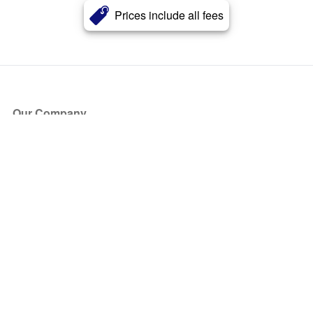
Prices include all fees
Our Company
About Us
Blog
Press
Partners
Become a Partner
Store
Have Questions?
How it Works