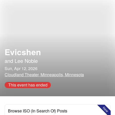
Evicshen
and
Lee Noble
Sun, Apr 12, 2026
Cloudland Theater, Minneapolis, Minnesota
This event has ended
New
Browse ISO (In Search Of) Posts