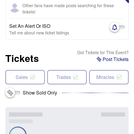
Other fans have made posts searching for these
tickets!
Set An Alert Or ISO
Tell me about new ticket listings
Got Tickets for This Event?
Tickets
Post Tickets
Sales
Trades
Miracles
Show Sold Only