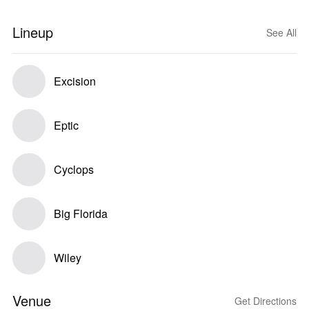
Lineup
See All
Excision
Eptic
Cyclops
Big Florida
Wiley
Venue
Get Directions