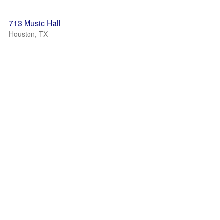
713 Music Hall
Houston, TX