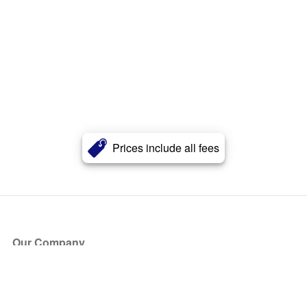
Prices include all fees
Our Company
About Us
Blog