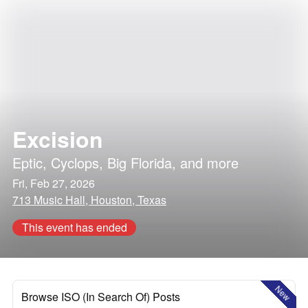
Excision
Eptic
,
Cyclops
,
Big Florida
, and more
Fri, Feb 27, 2026
713 Music Hall, Houston, Texas
This event has ended
New
Browse ISO (In Search Of) Posts