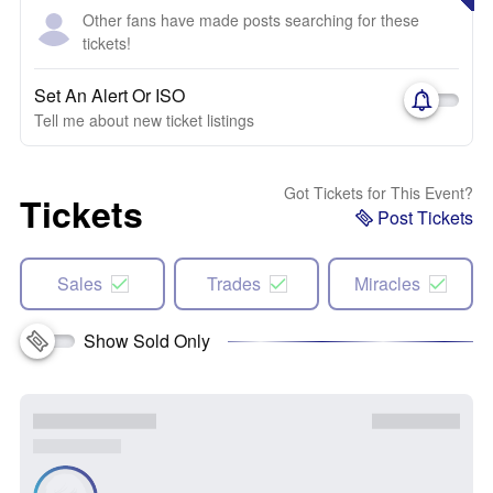
Other fans have made posts searching for these
tickets!
Set An Alert Or ISO
Tell me about new ticket listings
Got Tickets for This Event?
Tickets
Post Tickets
Sales
Trades
Miracles
Show Sold Only