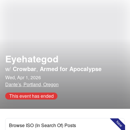
Eyehategod
w/
Crowbar
,
Armed for Apocalypse
Wed, Apr 1, 2026
Dante’s, Portland, Oregon
This event has ended
New
Browse ISO (In Search Of) Posts