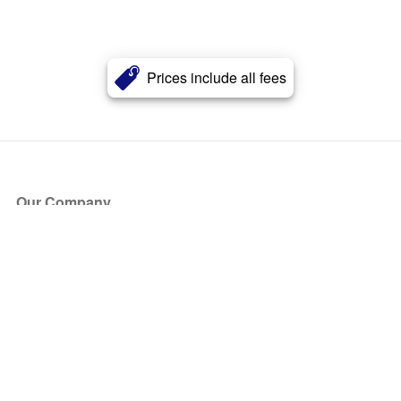
Prices include all fees
Our Company
About Us
Blog
Press
Partners
Become a Partner
Store