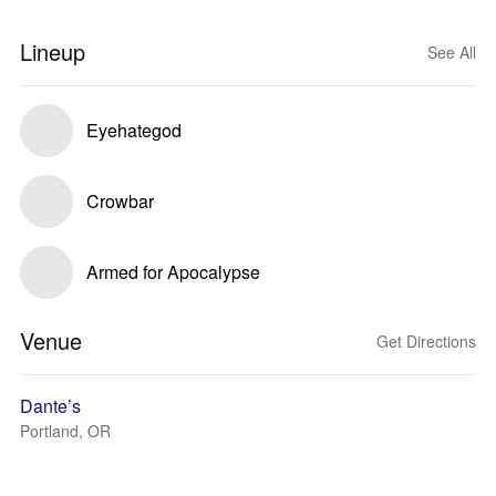
Lineup
See All
Eyehategod
Crowbar
Armed for Apocalypse
Venue
Get Directions
Dante’s
Portland, OR