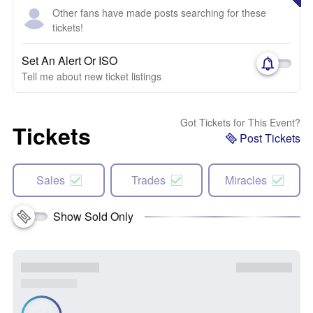
Other fans have made posts searching for these
tickets!
Set An Alert Or ISO
Tell me about new ticket listings
Got Tickets for This Event?
Tickets
Post Tickets
Sales
Trades
Miracles
Show Sold Only