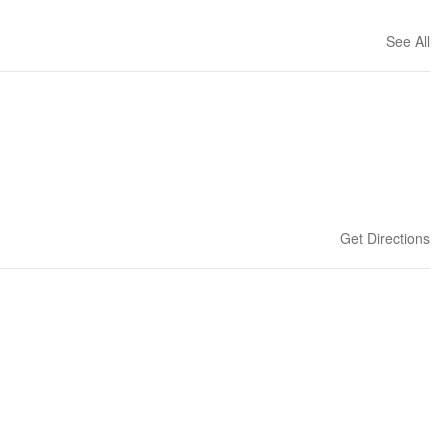
See All
Get Directions