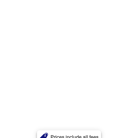
Prices include all fees