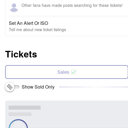
Other fans have made posts searching for these tickets!
Set An Alert Or ISO
Tell me about new ticket listings
Tickets
Sales
Show Sold Only