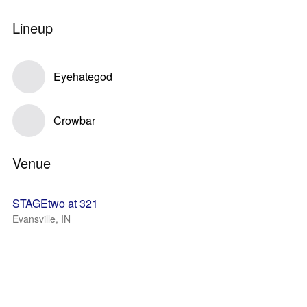
Lineup
Eyehategod
Crowbar
Venue
STAGEtwo at 321
Evansville, IN