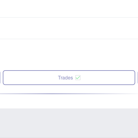
Trades