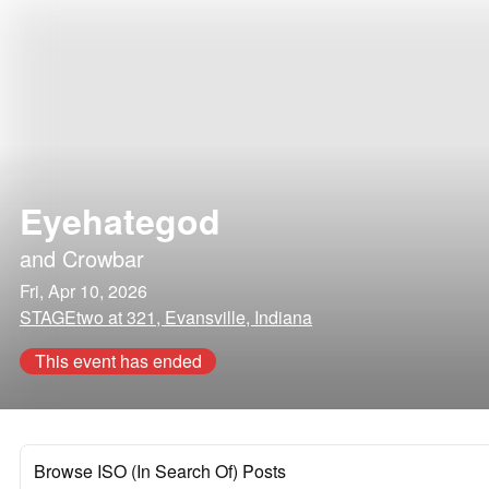
Eyehategod
and
Crowbar
Fri, Apr 10, 2026
STAGEtwo at 321, Evansville, Indiana
This event has ended
Browse ISO (In Search Of) Posts