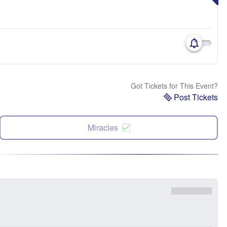
Got Tickets for This Event?
Post Tickets
Miracles