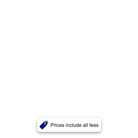
Prices include all fees