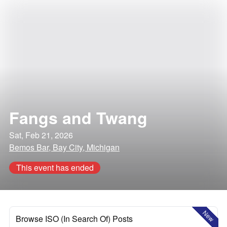
Fangs and Twang
Sat, Feb 21, 2026
Bemos Bar, Bay City, Michigan
This event has ended
New
Browse ISO (In Search Of) Posts