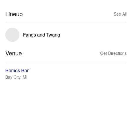
Lineup
See All
Fangs and Twang
Venue
Get Directions
Bemos Bar
Bay City, MI