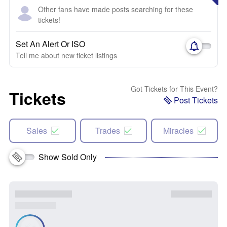
Other fans have made posts searching for these
tickets!
Set An Alert Or ISO
Tell me about new ticket listings
Got Tickets for This Event?
Tickets
Post Tickets
Sales
Trades
Miracles
Show Sold Only