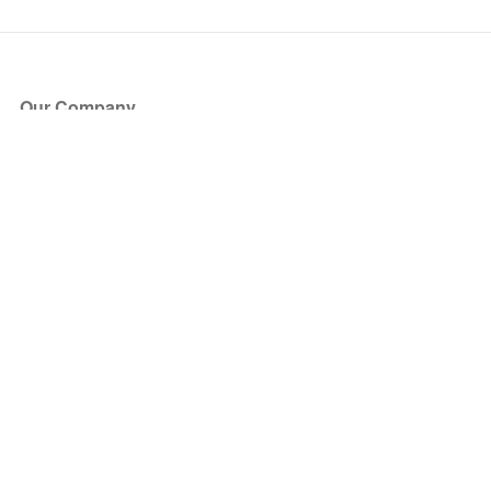
Our Company
About Us
Blog
Press
Partners
Become a Partner
Store
Have Questions?
How it Works
Face Value Policy
Verified Resale