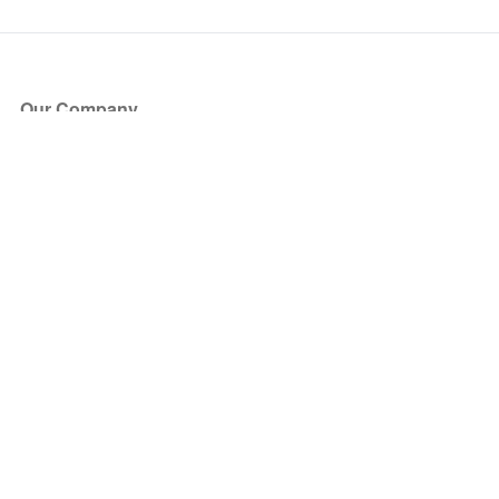
Our Company
About Us
Blog
Press
Partners
Become a Partner
Store
Have Questions?
How it Works
Face Value Policy
Verified Resale