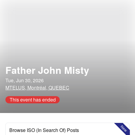
Father John Misty
Tue, Jun 30, 2026
MTELUS, Montréal, QUEBEC
This event has ended
New
Browse ISO (In Search Of) Posts