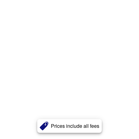
Prices include all fees