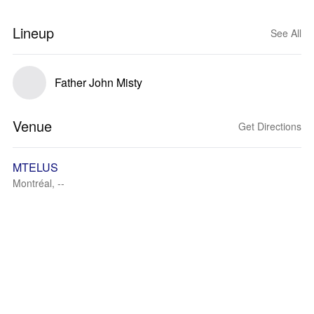
Lineup
See All
Father John Misty
Venue
Get Directions
MTELUS
Montréal, --