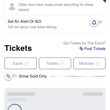
Other fans have made posts searching for these
tickets!
Set An Alert Or ISO
Tell me about new ticket listings
Got Tickets for This Event?
Tickets
Post Tickets
Sales
Trades
Miracles
Show Sold Only