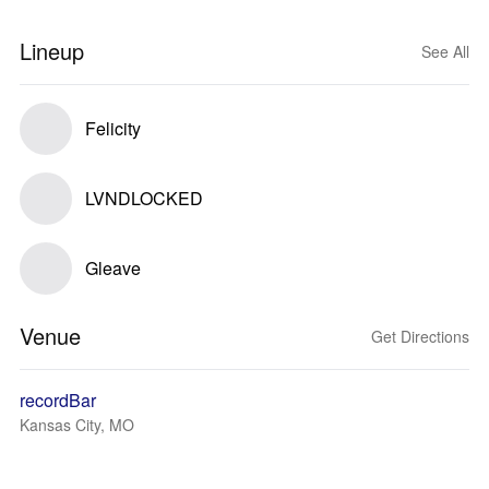
Lineup
See All
Felicity
LVNDLOCKED
Gleave
Venue
Get Directions
recordBar
Kansas City, MO