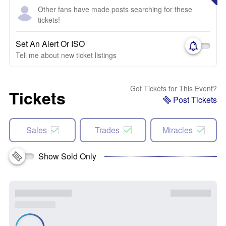
Other fans have made posts searching for these
tickets!
Set An Alert Or ISO
Tell me about new ticket listings
Got Tickets for This Event?
Tickets
Post Tickets
Sales
Trades
Miracles
Show Sold Only