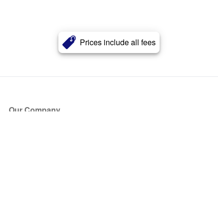
Prices include all fees
Our Company
About Us
Blog
Press
Partners
Become a Partner
Store