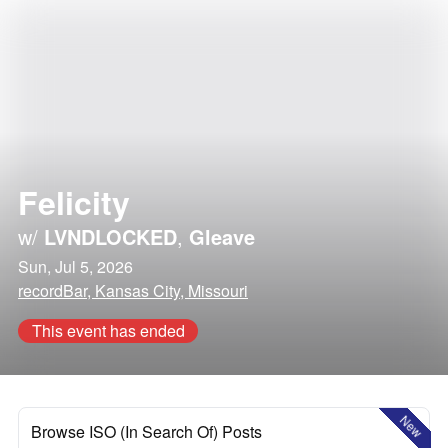
Felicity
w/
LVNDLOCKED
,
Gleave
Sun, Jul 5, 2026
recordBar, Kansas City, Missouri
This event has ended
New
Browse ISO (In Search Of) Posts