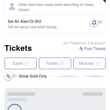
Other fans have made posts searching for these
tickets!
Set An Alert Or ISO
Tell me about new ticket listings
Got Tickets for This Event?
Tickets
Post Tickets
Sales
Trades
Miracles
Show Sold Only