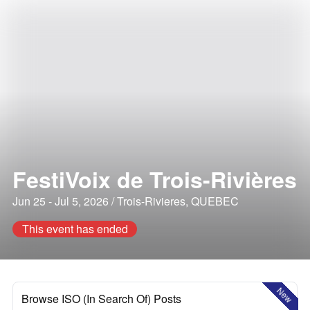
FestiVoix de Trois-Rivières
Jun 25 - Jul 5, 2026 / Trois-Rivieres, QUEBEC
This event has ended
New
Browse ISO (In Search Of) Posts