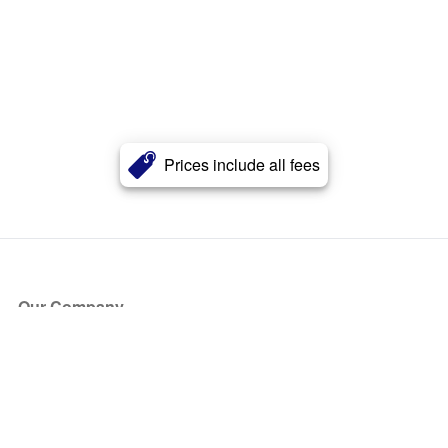
Prices include all fees
Our Company
About Us
Blog
Press
Partners