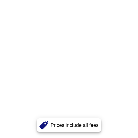
Prices include all fees