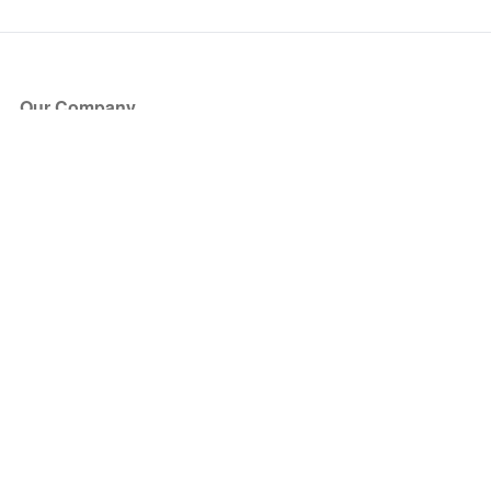
Our Company
About Us
Blog
Press
Partners
Become a Partner
Store
Have Questions?
How it Works
Face Value Policy
Verified Resale