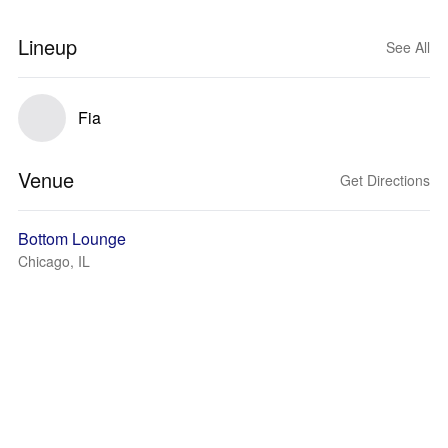
Lineup
See All
Fia
Venue
Get Directions
Bottom Lounge
Chicago, IL