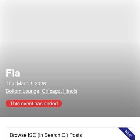
Fia
Thu, Mar 12, 2026
Bottom Lounge, Chicago, Illinois
This event has ended
New
Browse ISO (In Search Of) Posts