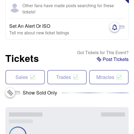
Other fans have made posts searching for these
tickets!
Set An Alert Or ISO
Tell me about new ticket listings
Got Tickets for This Event?
Tickets
Post Tickets
Sales
Trades
Miracles
Show Sold Only