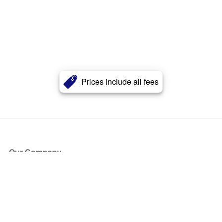
Prices include all fees
Our Company
About Us
Blog
Press
Partners