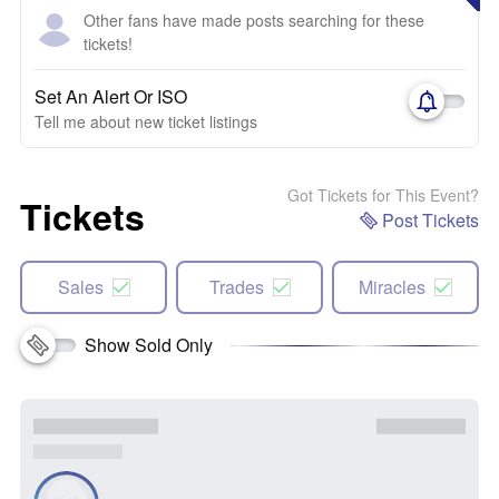
Other fans have made posts searching for these
tickets!
Set An Alert Or ISO
Tell me about new ticket listings
Got Tickets for This Event?
Tickets
Post Tickets
Sales
Trades
Miracles
Show Sold Only