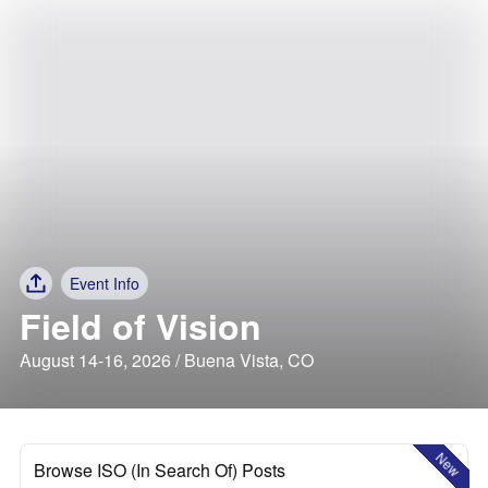
Event Info
Field of Vision
August 14-16, 2026 / Buena Vista, CO
New
Browse ISO (In Search Of) Posts