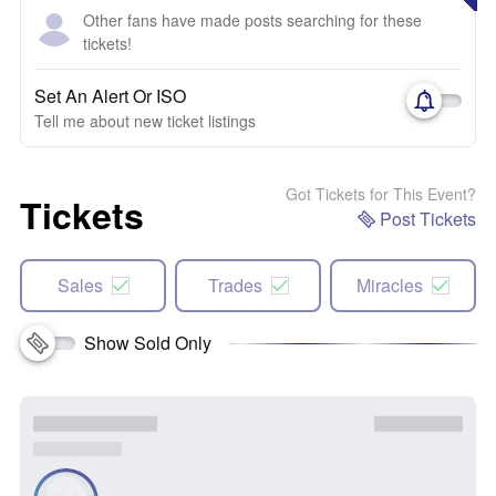
Other fans have made posts searching for these
tickets!
Set An Alert Or ISO
Tell me about new ticket listings
Got Tickets for This Event?
Tickets
Post Tickets
Sales
Trades
Miracles
Show Sold Only