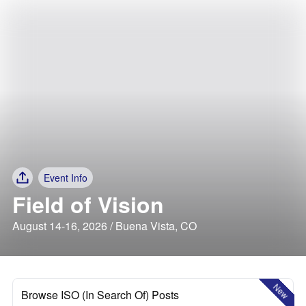
Event Info
Field of Vision
August 14-16, 2026 / Buena Vista, CO
New
Browse ISO (In Search Of) Posts