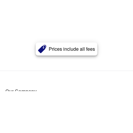
Prices include all fees
Our Company
About Us
Blog
Press
Partners