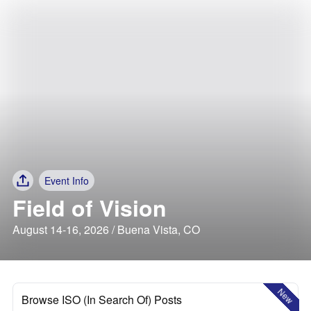
Event Info
Field of Vision
August 14-16, 2026 / Buena Vista, CO
New
Browse ISO (In Search Of) Posts