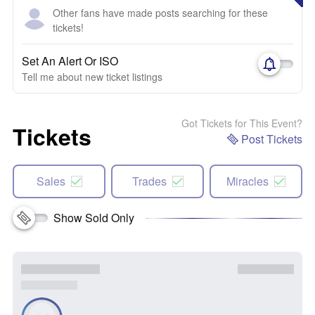
Other fans have made posts searching for these
tickets!
Set An Alert Or ISO
Tell me about new ticket listings
Got Tickets for This Event?
Tickets
Post Tickets
Sales
Trades
Miracles
Show Sold Only