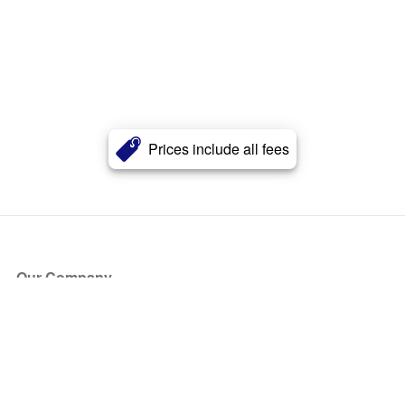
Prices include all fees
Our Company
About Us
Blog
Press
Partners