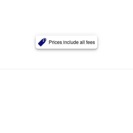
Prices include all fees