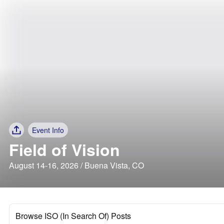
Event Info
Field of Vision
August 14-16, 2026 / Buena Vista, CO
Browse ISO (In Search Of) Posts