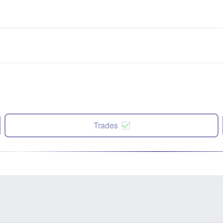
Trades