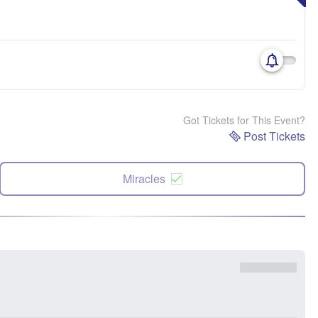
Got Tickets for This Event?
Post Tickets
Miracles