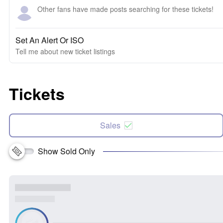
Other fans have made posts searching for these tickets!
Set An Alert Or ISO
Tell me about new ticket listings
Tickets
Sales
Show Sold Only