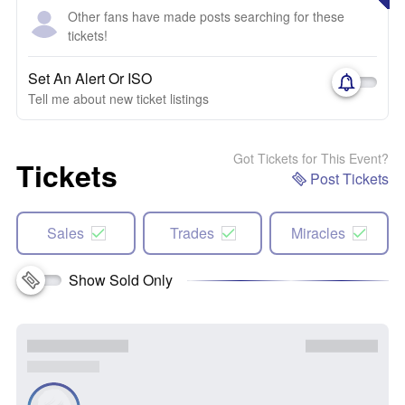
Other fans have made posts searching for these
tickets!
Set An Alert Or ISO
Tell me about new ticket listings
Got Tickets for This Event?
Tickets
Post Tickets
Sales
Trades
Miracles
Show Sold Only