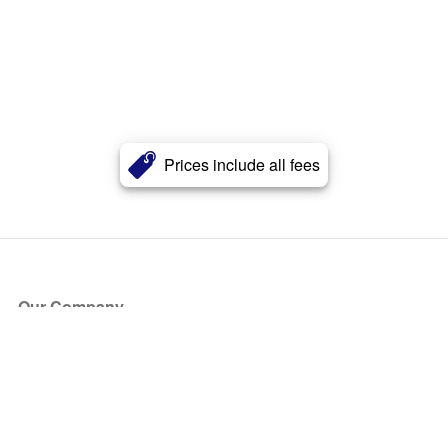
Prices include all fees
Our Company
About Us
Blog
Press
Partners