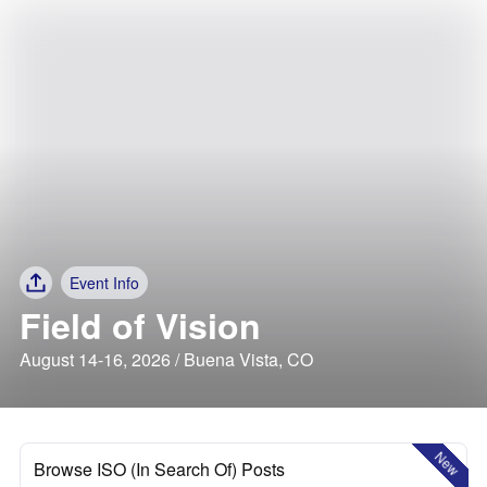
Event Info
Field of Vision
August 14-16, 2026 / Buena Vista, CO
New
Browse ISO (In Search Of) Posts