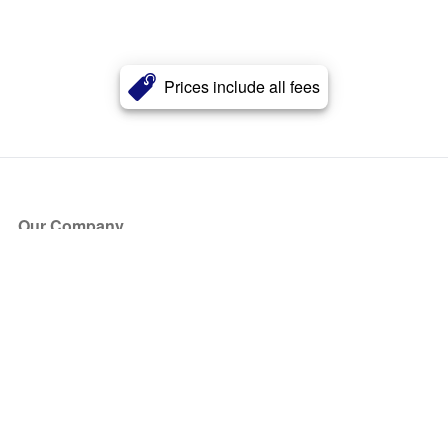
Prices include all fees
Our Company
About Us
Blog
Press
Partners
Become a Partner
Store