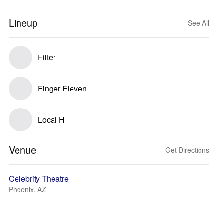
Lineup
See All
Filter
Finger Eleven
Local H
Venue
Get Directions
Celebrity Theatre
Phoenix, AZ