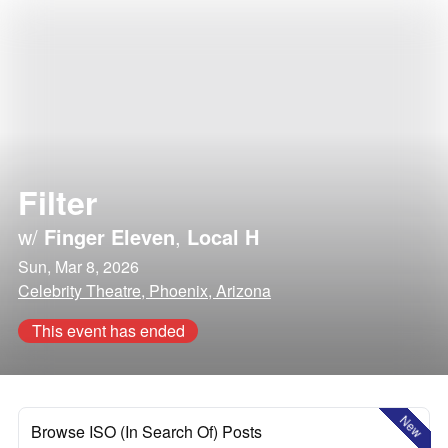
Filter
w/
Finger Eleven
,
Local H
Sun, Mar 8, 2026
Celebrity Theatre, Phoenix, Arizona
This event has ended
New
Browse ISO (In Search Of) Posts