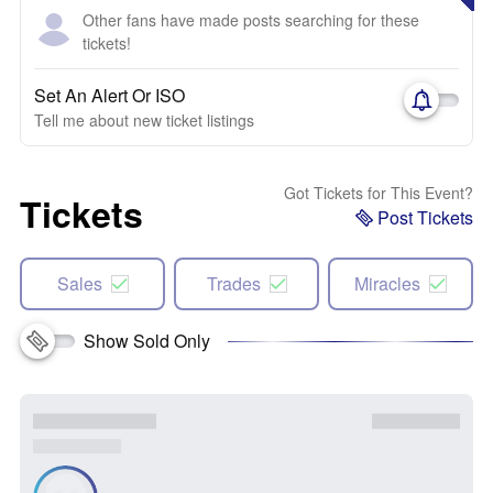
Other fans have made posts searching for these
tickets!
Set An Alert Or ISO
Tell me about new ticket listings
Got Tickets for This Event?
Tickets
Post Tickets
Sales
Trades
Miracles
Show Sold Only