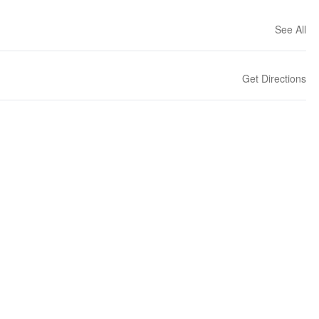
See All
Get Directions