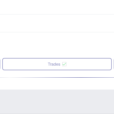
Trades