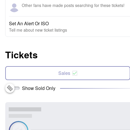
Other fans have made posts searching for these tickets!
Set An Alert Or ISO
Tell me about new ticket listings
Tickets
Sales
Show Sold Only