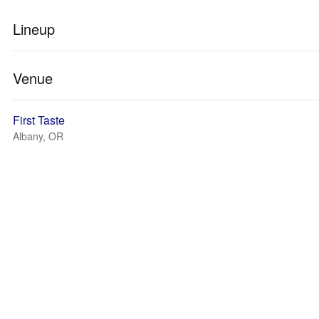
Lineup
Venue
First Taste
Albany, OR