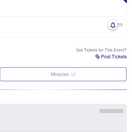
Got Tickets for This Event?
Post Tickets
Miracles