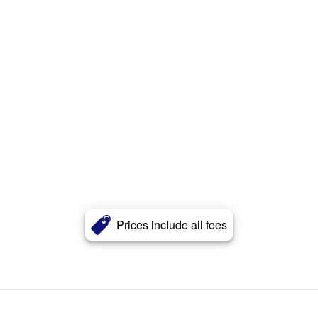
Prices include all fees