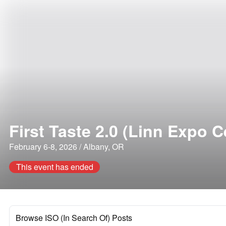
First Taste 2.0 (Linn Expo C
February 6-8, 2026 / Albany, OR
This event has ended
Browse ISO (In Search Of) Posts