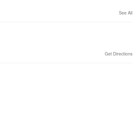
See All
Get Directions