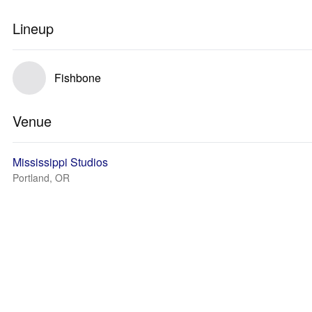
Lineup
Fishbone
Venue
Mississippi Studios
Portland, OR