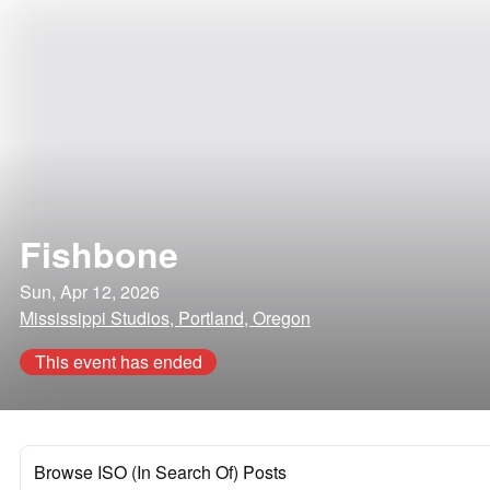
Fishbone
Sun, Apr 12, 2026
Mississippi Studios, Portland, Oregon
This event has ended
Browse ISO (In Search Of) Posts