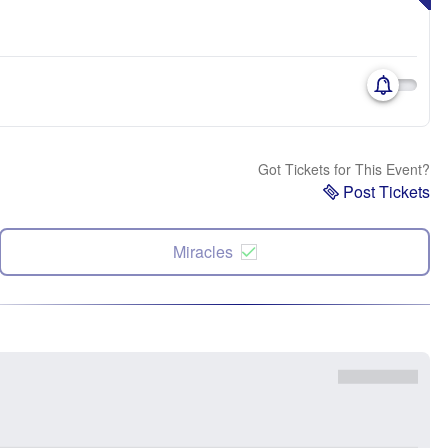
Got Tickets for This Event?
Post Tickets
Miracles