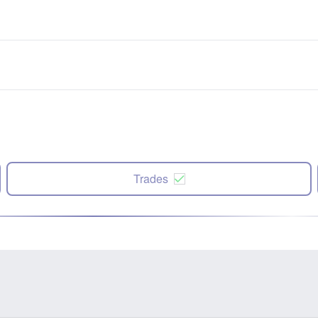
Trades