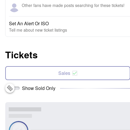
Other fans have made posts searching for these tickets!
Set An Alert Or ISO
Tell me about new ticket listings
Tickets
Sales
Show Sold Only