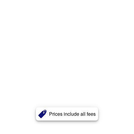
Prices include all fees