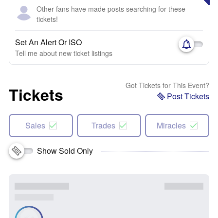
Other fans have made posts searching for these
tickets!
Set An Alert Or ISO
Tell me about new ticket listings
Got Tickets for This Event?
Tickets
Post Tickets
Sales
Trades
Miracles
Show Sold Only