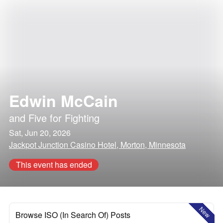
Edwin McCain
and
Five for Fighting
Sat, Jun 20, 2026
Jackpot Junction Casino Hotel, Morton, Minnesota
This event has ended
New
Browse ISO (In Search Of) Posts