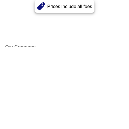
Prices include all fees
Our Company
About Us
Blog
Press
Partners
Become a Partner
Store
Have Questions?
How it Works