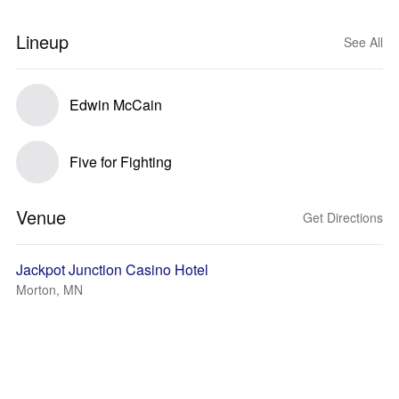
Lineup
See All
Edwin McCain
Five for Fighting
Venue
Get Directions
Jackpot Junction Casino Hotel
Morton, MN