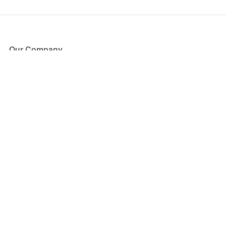
Our Company
About Us
Blog
Press
Partners
Become a Partner
Store
Have Questions?
How it Works
Face Value Policy
Verified Resale