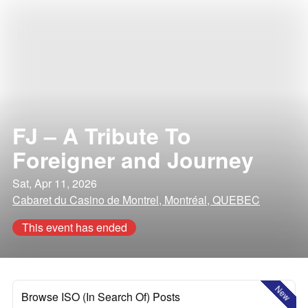
FJ – A Tribute To
Foreigner and Journey
Sat, Apr 11, 2026
Cabaret du Casino de Montrel, Montréal, QUEBEC
This event has ended
New
Browse ISO (In Search Of) Posts