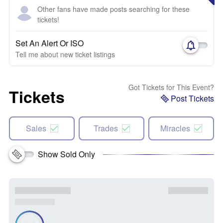
Other fans have made posts searching for these
tickets!
Set An Alert Or ISO
Tell me about new ticket listings
Got Tickets for This Event?
Tickets
Post Tickets
Sales
Trades
Miracles
Show Sold Only