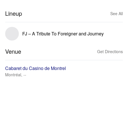
Lineup
See All
FJ – A Tribute To Foreigner and Journey
Venue
Get Directions
Cabaret du Casino de Montrel
Montréal, --