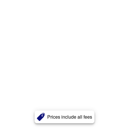
Prices include all fees