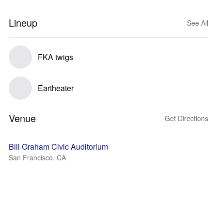
Lineup
See All
FKA twigs
Eartheater
Venue
Get Directions
Bill Graham Civic Auditorium
San Francisco, CA