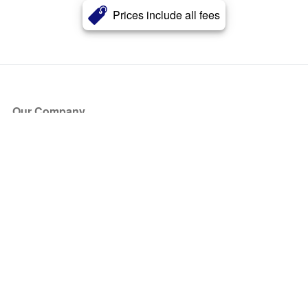
Prices include all fees
Our Company
About Us
Blog
Press
Partners
Become a Partner
Store
Have Questions?
How it Works