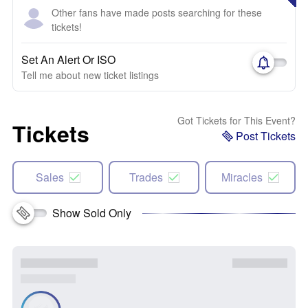
Other fans have made posts searching for these
tickets!
Set An Alert Or ISO
Tell me about new ticket listings
Got Tickets for This Event?
Tickets
Post Tickets
Sales
Trades
Miracles
Show Sold Only