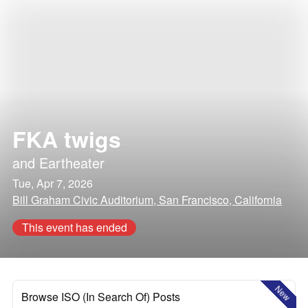
FKA twigs
and
Eartheater
Tue, Apr 7, 2026
Bill Graham Civic Auditorium, San Francisco, California
This event has ended
New
Browse ISO (In Search Of) Posts